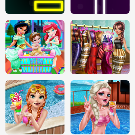
SOLARIUM H5
GO RIGHT
INFINITE ROAD
TWO NEON BOXES
TRIS DATE NIGHT DOLLY DRESS UP
BABY PRINCESS BEDROOM
H5