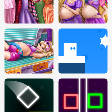
SERY DATE NIGHT DOLLY DRESS UP
COLLEGE PRINCESS SPA MAKEUP
H5
H5
GOLDIE PRINCESSES PREGNANT
DOVE PROM DOLLY DRESS UP H5
BFFS H5
PREGNANT PRINCESS TANNING