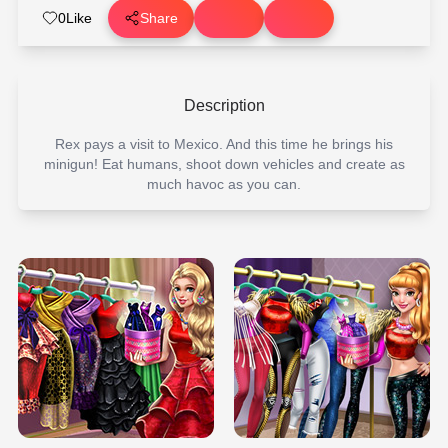
0
Like
Share
Description
Rex pays a visit to Mexico. And this time he brings his
minigun! Eat humans, shoot down vehicles and create as
much havoc as you can.