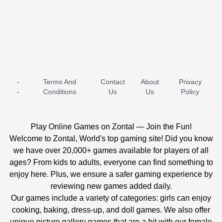
-
Terms And
Contact
About
Privacy
ICE PRINCESS POOL TIME
ICE QUEEN POOL DAY
-
Conditions
Us
Us
Policy
Play Online Games on Zontal — Join the Fun!
Welcome to Zontal, World's top gaming site! Did you know
we have over 20,000+ games available for players of all
ages? From kids to adults, everyone can find something to
enjoy here. Plus, we ensure a safer gaming experience by
reviewing new games added daily.
Our games include a variety of categories: girls can enjoy
cooking, baking, dress-up, and doll games. We also offer
unique picture gallery games that are a hit with our female