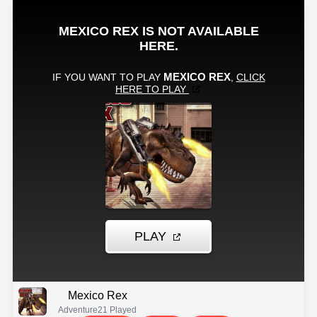
Mexico Rex
Adventure
21 Played