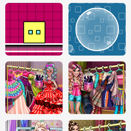
SERY RUNWAY DOLLY DRESS UP H5
DOVE RUNWAY DOLLY DRESS UP H5
BOX JUMP UP
BUBBLE RAIN