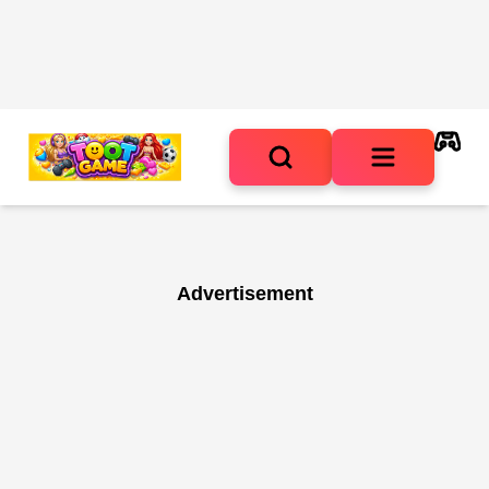
Advertisement