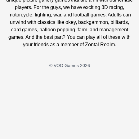
players. For the guys, we have exciting 3D racing,
motorcycle, fighting, war, and football games. Adults can
unwind with classics like okey, backgammon, billiards,
card games, balloon popping, farm, and management
games. And the best part? You can play all of these with
your friends as a member of Zontal Realm.
© VOO Games 2026