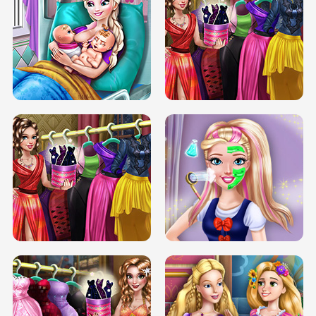
DOVE CARNIVAL DOLLY DRESS UP
H5
DOVE HIPSTER DOLLY DRESS UP H5
ELSA MOMMY TWINS BIRTH
SERY DATE NIGHT DOLLY DRESS UP