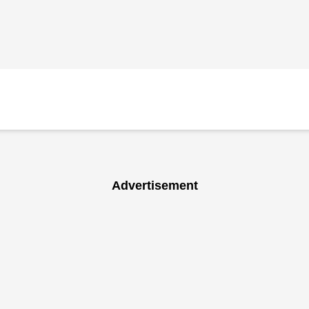
Advertisement