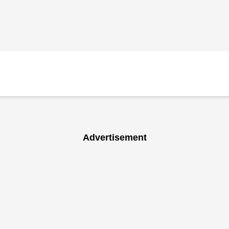
Advertisement