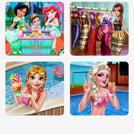
INFINITE ROAD
TWO NEON BOXES
TRIS DATE NIGHT DOLLY DRESS UP
BABY PRINCESS BEDROOM
H5