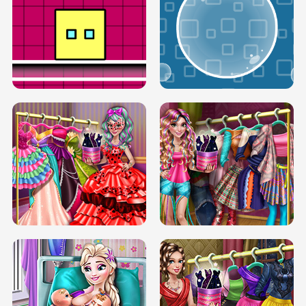
SERY RUNWAY DOLLY DRESS UP H5
DOVE RUNWAY DOLLY DRESS UP H5
BOX JUMP UP
BUBBLE RAIN