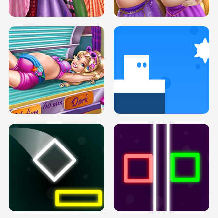
H5
H5
GOLDIE PRINCESSES PREGNANT
DOVE PROM DOLLY DRESS UP H5
BFFS H5
PREGNANT PRINCESS TANNING
SOLARIUM H5
GO RIGHT