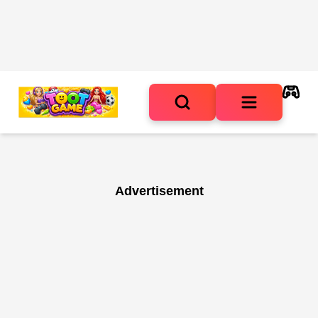
Advertisement