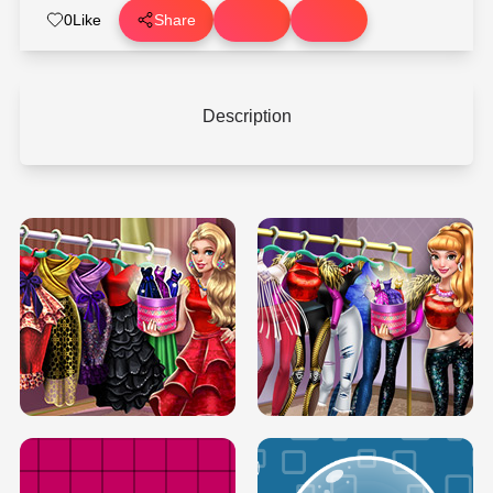
0
Like
Share
Description