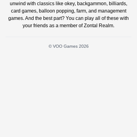
unwind with classics like okey, backgammon, billiards,
card games, balloon popping, farm, and management
games. And the best part? You can play all of these with
your friends as a member of Zontal Realm.
© VOO Games 2026