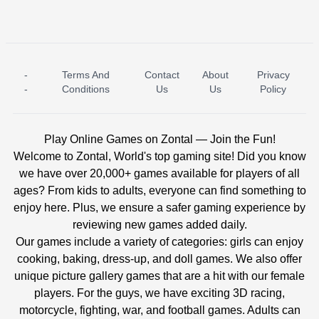
-
Terms And
Contact
About
Privacy
ICE PRINCESS POOL TIME
ICE QUEEN POOL DAY
-
Conditions
Us
Us
Policy
Play Online Games on Zontal — Join the Fun!
Welcome to Zontal, World's top gaming site! Did you know
we have over 20,000+ games available for players of all
ages? From kids to adults, everyone can find something to
enjoy here. Plus, we ensure a safer gaming experience by
reviewing new games added daily.
Our games include a variety of categories: girls can enjoy
cooking, baking, dress-up, and doll games. We also offer
unique picture gallery games that are a hit with our female
players. For the guys, we have exciting 3D racing,
motorcycle, fighting, war, and football games. Adults can