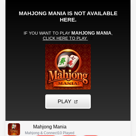
Mahjong Mania
Mahjong & Connect
10 Played