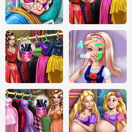
DOVE CARNIVAL DOLLY DRESS UP
H5
DOVE HIPSTER DOLLY DRESS UP H5
ELSA MOMMY TWINS BIRTH
SERY DATE NIGHT DOLLY DRESS UP
SERY DATE NIGHT DOLLY DRESS UP
COLLEGE PRINCESS SPA MAKEUP