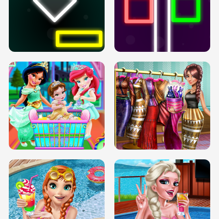
PREGNANT PRINCESS TANNING
SOLARIUM H5
GO RIGHT
INFINITE ROAD
TWO NEON BOXES