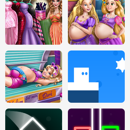
SERY DATE NIGHT DOLLY DRESS UP
COLLEGE PRINCESS SPA MAKEUP
H5
H5
GOLDIE PRINCESSES PREGNANT
DOVE PROM DOLLY DRESS UP H5
BFFS H5