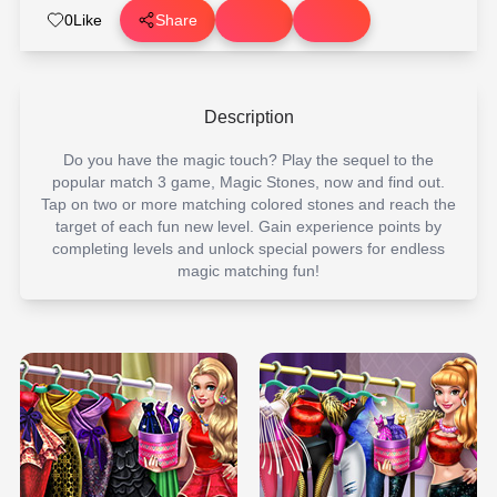
0
Like
Share
Description
Do you have the magic touch? Play the sequel to the
popular match 3 game, Magic Stones, now and find out.
Tap on two or more matching colored stones and reach the
target of each fun new level. Gain experience points by
completing levels and unlock special powers for endless
magic matching fun!