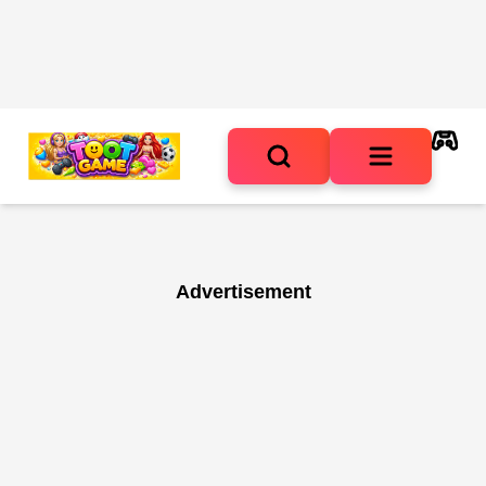
Advertisement