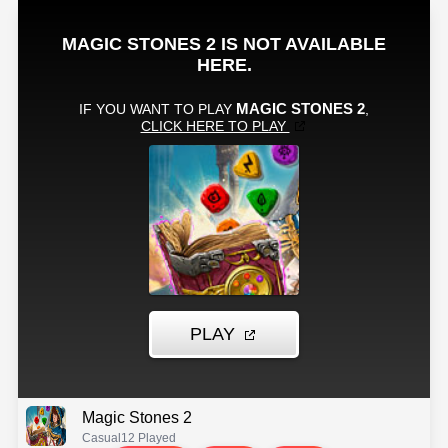
Magic Stones 2
Casual
12 Played