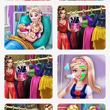
DOVE CARNIVAL DOLLY DRESS UP
H5
DOVE HIPSTER DOLLY DRESS UP H5
ELSA MOMMY TWINS BIRTH
SERY DATE NIGHT DOLLY DRESS UP