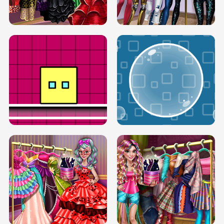
SERY RUNWAY DOLLY DRESS UP H5
DOVE RUNWAY DOLLY DRESS UP H5
BOX JUMP UP
BUBBLE RAIN