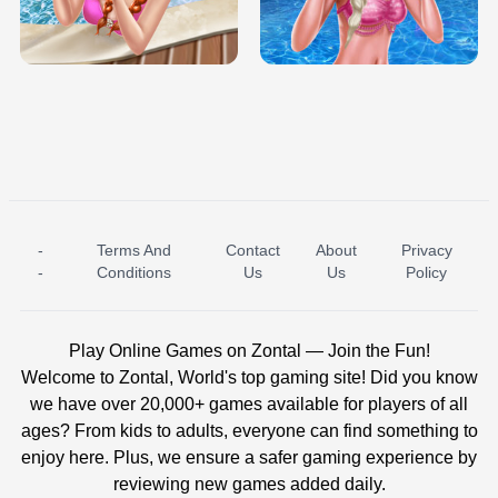
TRIS DATE NIGHT DOLLY DRESS UP
BABY PRINCESS BEDROOM
H5
-
Terms And
Contact
About
Privacy
ICE PRINCESS POOL TIME
ICE QUEEN POOL DAY
-
Conditions
Us
Us
Policy
Play Online Games on Zontal — Join the Fun!
Welcome to Zontal, World's top gaming site! Did you know
we have over 20,000+ games available for players of all
ages? From kids to adults, everyone can find something to
enjoy here. Plus, we ensure a safer gaming experience by
reviewing new games added daily.