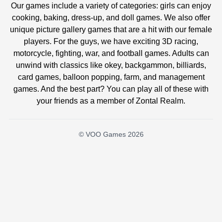
Our games include a variety of categories: girls can enjoy
cooking, baking, dress-up, and doll games. We also offer
unique picture gallery games that are a hit with our female
players. For the guys, we have exciting 3D racing,
motorcycle, fighting, war, and football games. Adults can
unwind with classics like okey, backgammon, billiards,
card games, balloon popping, farm, and management
games. And the best part? You can play all of these with
your friends as a member of Zontal Realm.
© VOO Games 2026