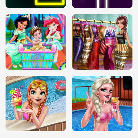
INFINITE ROAD
TWO NEON BOXES
TRIS DATE NIGHT DOLLY DRESS UP
BABY PRINCESS BEDROOM
H5