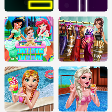
SOLARIUM H5
GO RIGHT
INFINITE ROAD
TWO NEON BOXES
TRIS DATE NIGHT DOLLY DRESS UP
BABY PRINCESS BEDROOM
H5