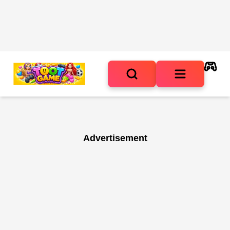
Advertisement