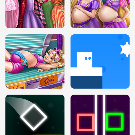
SERY DATE NIGHT DOLLY DRESS UP
COLLEGE PRINCESS SPA MAKEUP
H5
H5
GOLDIE PRINCESSES PREGNANT
DOVE PROM DOLLY DRESS UP H5
BFFS H5
PREGNANT PRINCESS TANNING