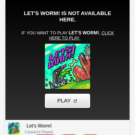
Let's Worm!
Casual
14 Played