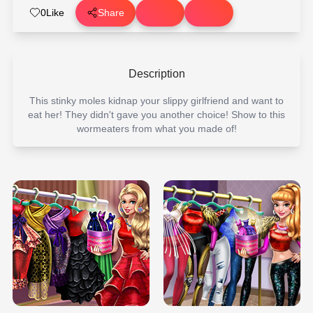
0
Like
Share
Description
This stinky moles kidnap your slippy girlfriend and want to
eat her! They didn't gave you another choice! Show to this
wormeaters from what you made of!