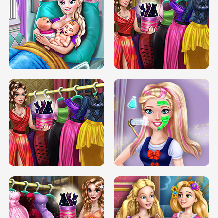
DOVE CARNIVAL DOLLY DRESS UP
H5
DOVE HIPSTER DOLLY DRESS UP H5
ELSA MOMMY TWINS BIRTH
SERY DATE NIGHT DOLLY DRESS UP