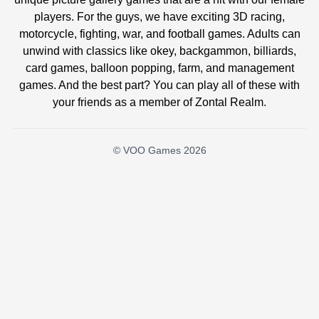
players. For the guys, we have exciting 3D racing,
motorcycle, fighting, war, and football games. Adults can
unwind with classics like okey, backgammon, billiards,
card games, balloon popping, farm, and management
games. And the best part? You can play all of these with
your friends as a member of Zontal Realm.
© VOO Games 2026