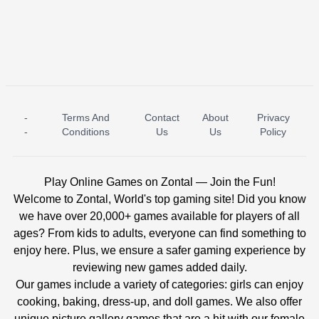
-
Terms And
Contact
About
Privacy
ICE PRINCESS POOL TIME
ICE QUEEN POOL DAY
-
Conditions
Us
Us
Policy
Play Online Games on Zontal — Join the Fun!
Welcome to Zontal, World's top gaming site! Did you know
we have over 20,000+ games available for players of all
ages? From kids to adults, everyone can find something to
enjoy here. Plus, we ensure a safer gaming experience by
reviewing new games added daily.
Our games include a variety of categories: girls can enjoy
cooking, baking, dress-up, and doll games. We also offer
unique picture gallery games that are a hit with our female