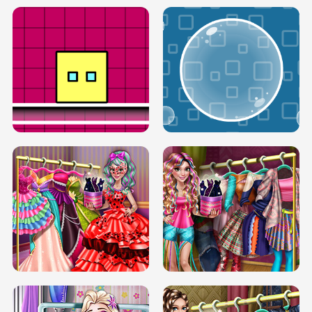
SERY RUNWAY DOLLY DRESS UP H5
DOVE RUNWAY DOLLY DRESS UP H5
BOX JUMP UP
BUBBLE RAIN