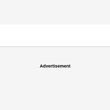
Advertisement