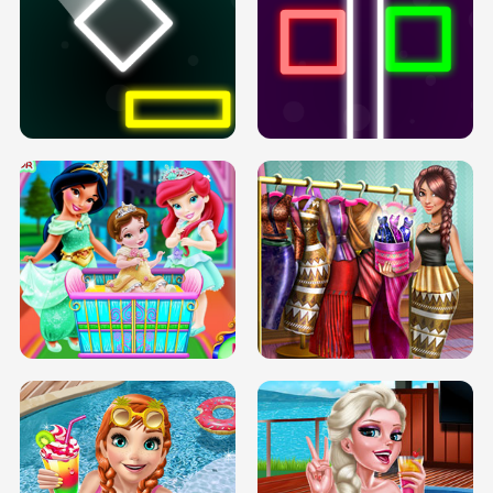
PREGNANT PRINCESS TANNING
SOLARIUM H5
GO RIGHT
INFINITE ROAD
TWO NEON BOXES