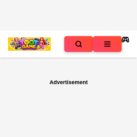
Advertisement