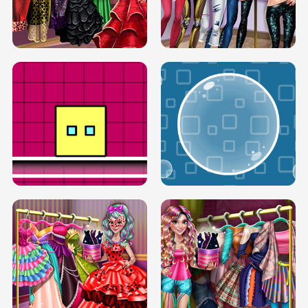
SERY RUNWAY DOLLY DRESS UP H5
DOVE RUNWAY DOLLY DRESS UP H5
BOX JUMP UP
BUBBLE RAIN