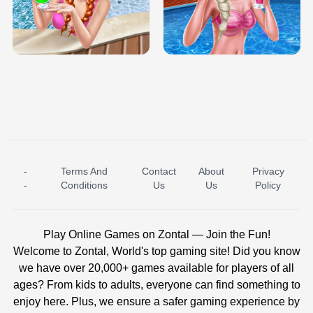
TRIS DATE NIGHT DOLLY DRESS UP
BABY PRINCESS BEDROOM
H5
-
Terms And
Contact
About
Privacy
ICE PRINCESS POOL TIME
ICE QUEEN POOL DAY
-
Conditions
Us
Us
Policy
Play Online Games on Zontal — Join the Fun!
Welcome to Zontal, World's top gaming site! Did you know
we have over 20,000+ games available for players of all
ages? From kids to adults, everyone can find something to
enjoy here. Plus, we ensure a safer gaming experience by