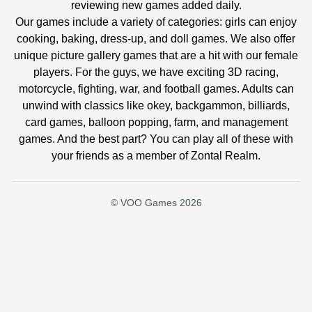
reviewing new games added daily.
Our games include a variety of categories: girls can enjoy
cooking, baking, dress-up, and doll games. We also offer
unique picture gallery games that are a hit with our female
players. For the guys, we have exciting 3D racing,
motorcycle, fighting, war, and football games. Adults can
unwind with classics like okey, backgammon, billiards,
card games, balloon popping, farm, and management
games. And the best part? You can play all of these with
your friends as a member of Zontal Realm.
© VOO Games 2026