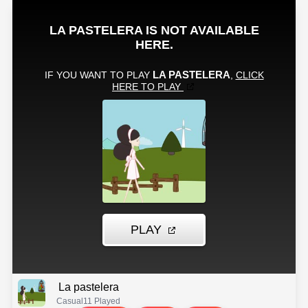
La pastelera
Casual
11 Played