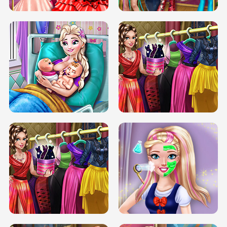
DOVE CARNIVAL DOLLY DRESS UP
H5
DOVE HIPSTER DOLLY DRESS UP H5
ELSA MOMMY TWINS BIRTH
SERY DATE NIGHT DOLLY DRESS UP