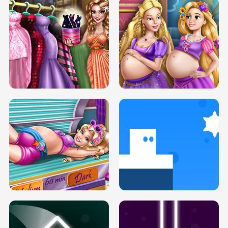
SERY DATE NIGHT DOLLY DRESS UP
COLLEGE PRINCESS SPA MAKEUP
H5
H5
GOLDIE PRINCESSES PREGNANT
DOVE PROM DOLLY DRESS UP H5
BFFS H5