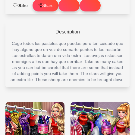
0
Like
Share
Description
Coge todos los pasteles que puedas pero ten cuidado que
hay alguno que en vez de sumarte puntos te los restarán.
Las estrellas te darán una vida extra. Las ovejas estas son
enemigos a los que hay que derribar. Take as many cakes
as you can but be careful that there are some that instead
of adding points you will take them. The stars will give you
an extra life. These sheep are enemies to be brought down.