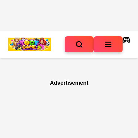
Advertisement