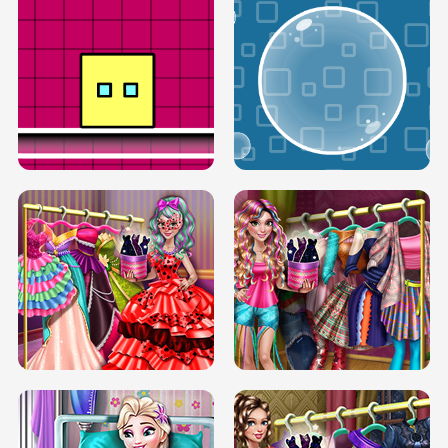
SERY RUNWAY DOLLY DRESS UP H5
DOVE RUNWAY DOLLY DRESS UP H5
BOX JUMP UP
BUBBLE RAIN