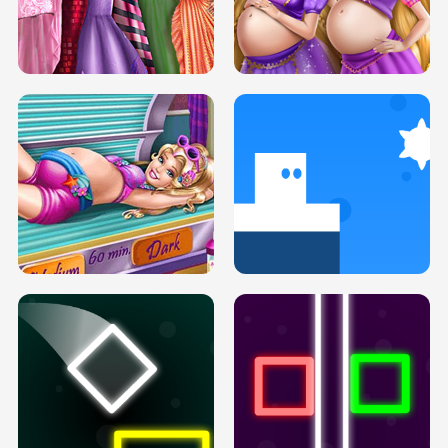
SERY DATE NIGHT DOLLY DRESS UP
COLLEGE PRINCESS SPA MAKEUP
H5
H5
GOLDIE PRINCESSES PREGNANT
DOVE PROM DOLLY DRESS UP H5
BFFS H5
PREGNANT PRINCESS TANNING
SOLARIUM H5
GO RIGHT