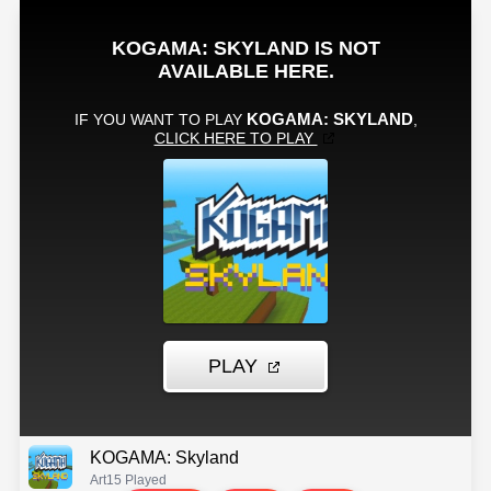
KOGAMA: Skyland
Art
15 Played