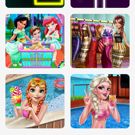
INFINITE ROAD
TWO NEON BOXES
TRIS DATE NIGHT DOLLY DRESS UP
BABY PRINCESS BEDROOM
H5