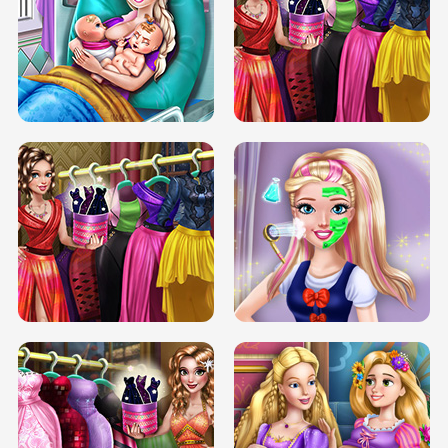
DOVE CARNIVAL DOLLY DRESS UP
H5
DOVE HIPSTER DOLLY DRESS UP H5
ELSA MOMMY TWINS BIRTH
SERY DATE NIGHT DOLLY DRESS UP