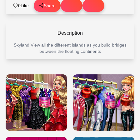
0
Like
Share
Description
Skyland View all the different islands as you build bridges
between the floating continents