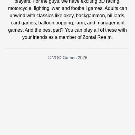
players. For the guys, we have exciting 3D racing,
motorcycle, fighting, war, and football games. Adults can
unwind with classics like okey, backgammon, billiards,
card games, balloon popping, farm, and management
games. And the best part? You can play all of these with
your friends as a member of Zontal Realm.
© VOO Games 2026