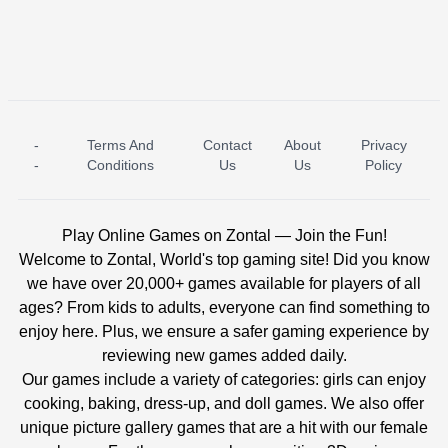
-
Terms And
Contact
About
Privacy
ICE PRINCESS POOL TIME
ICE QUEEN POOL DAY
-
Conditions
Us
Us
Policy
Play Online Games on Zontal — Join the Fun!
Welcome to Zontal, World's top gaming site! Did you know
we have over 20,000+ games available for players of all
ages? From kids to adults, everyone can find something to
enjoy here. Plus, we ensure a safer gaming experience by
reviewing new games added daily.
Our games include a variety of categories: girls can enjoy
cooking, baking, dress-up, and doll games. We also offer
unique picture gallery games that are a hit with our female