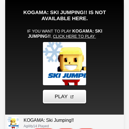
KOGAMA: Ski Jumping!!
Agility
14 Played