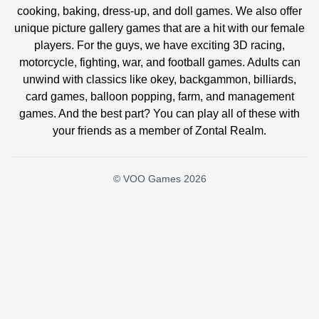
cooking, baking, dress-up, and doll games. We also offer
unique picture gallery games that are a hit with our female
players. For the guys, we have exciting 3D racing,
motorcycle, fighting, war, and football games. Adults can
unwind with classics like okey, backgammon, billiards,
card games, balloon popping, farm, and management
games. And the best part? You can play all of these with
your friends as a member of Zontal Realm.
© VOO Games 2026