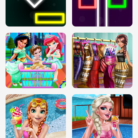
PREGNANT PRINCESS TANNING
SOLARIUM H5
GO RIGHT
INFINITE ROAD
TWO NEON BOXES
TRIS DATE NIGHT DOLLY DRESS UP