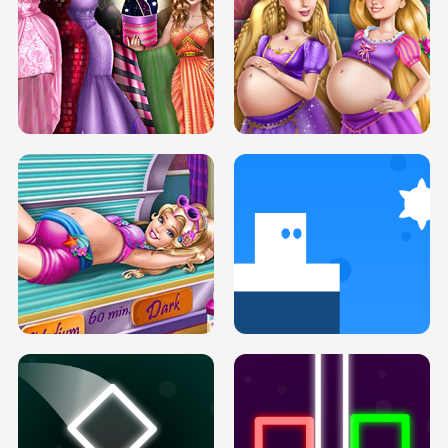
SERY DATE NIGHT DOLLY DRESS UP
COLLEGE PRINCESS SPA MAKEUP
H5
H5
GOLDIE PRINCESSES PREGNANT
DOVE PROM DOLLY DRESS UP H5
BFFS H5