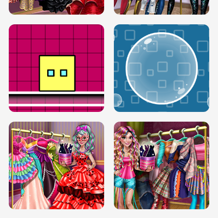
SERY RUNWAY DOLLY DRESS UP H5
DOVE RUNWAY DOLLY DRESS UP H5
BOX JUMP UP
BUBBLE RAIN