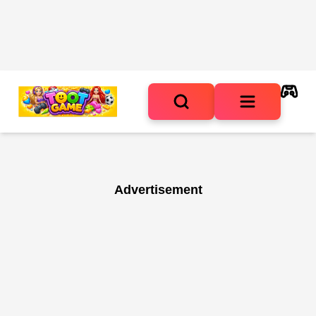
Advertisement