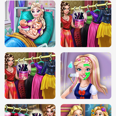
DOVE CARNIVAL DOLLY DRESS UP
H5
DOVE HIPSTER DOLLY DRESS UP H5
ELSA MOMMY TWINS BIRTH
SERY DATE NIGHT DOLLY DRESS UP