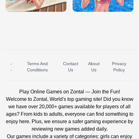
BABY PRINCESS BEDROOM
H5
-
Terms And
Contact
About
Privacy
ICE PRINCESS POOL TIME
ICE QUEEN POOL DAY
-
Conditions
Us
Us
Policy
Play Online Games on Zontal — Join the Fun!
Welcome to Zontal, World's top gaming site! Did you know
we have over 20,000+ games available for players of all
ages? From kids to adults, everyone can find something to
enjoy here. Plus, we ensure a safer gaming experience by
reviewing new games added daily.
Our games include a variety of categories: girls can enjoy