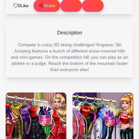
0
Like
Share
Description
Compete in crazy 3D skiing challenges! Kogama: Ski
Jumping features a bunch of different snow-covered hills
and mini-games. On the competition hill, you can play as an
athlete or a judge. Reach the bottom of the mountain faster
than everyone else!