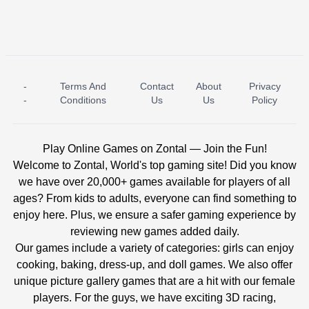
-
Terms And
Contact
About
Privacy
ICE PRINCESS POOL TIME
ICE QUEEN POOL DAY
-
Conditions
Us
Us
Policy
Play Online Games on Zontal — Join the Fun!
Welcome to Zontal, World's top gaming site! Did you know
we have over 20,000+ games available for players of all
ages? From kids to adults, everyone can find something to
enjoy here. Plus, we ensure a safer gaming experience by
reviewing new games added daily.
Our games include a variety of categories: girls can enjoy
cooking, baking, dress-up, and doll games. We also offer
unique picture gallery games that are a hit with our female
players. For the guys, we have exciting 3D racing,