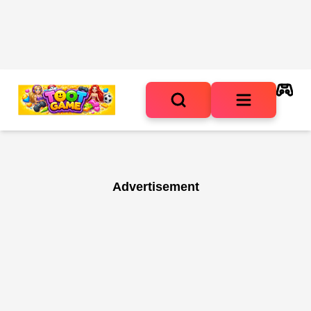
Advertisement