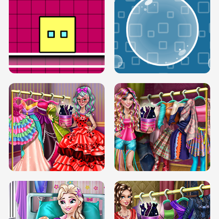
SERY RUNWAY DOLLY DRESS UP H5
DOVE RUNWAY DOLLY DRESS UP H5
BOX JUMP UP
BUBBLE RAIN