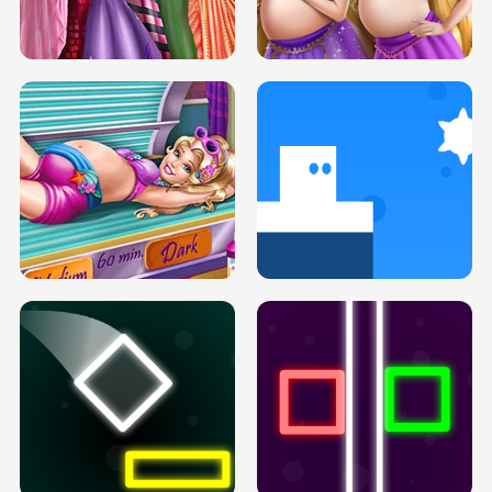
SERY DATE NIGHT DOLLY DRESS UP
COLLEGE PRINCESS SPA MAKEUP
H5
H5
GOLDIE PRINCESSES PREGNANT
DOVE PROM DOLLY DRESS UP H5
BFFS H5
PREGNANT PRINCESS TANNING
SOLARIUM H5
GO RIGHT