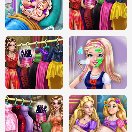
DOVE CARNIVAL DOLLY DRESS UP
H5
DOVE HIPSTER DOLLY DRESS UP H5
ELSA MOMMY TWINS BIRTH
SERY DATE NIGHT DOLLY DRESS UP