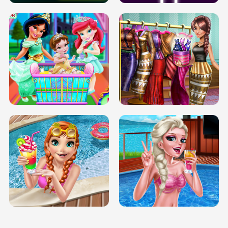
INFINITE ROAD
TWO NEON BOXES
TRIS DATE NIGHT DOLLY DRESS UP
BABY PRINCESS BEDROOM
H5