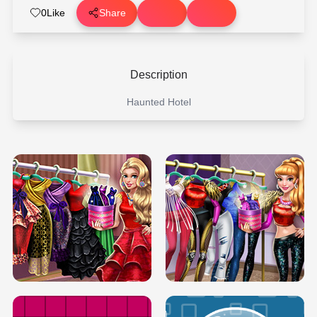
0
Like
Share
Description
Haunted Hotel