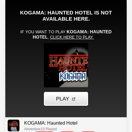
KOGAMA: Haunted Hotel
Adventure
10 Played