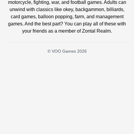
motorcycle, fighting, war, and football games. Adults can
unwind with classics like okey, backgammon, billiards,
card games, balloon popping, farm, and management
games. And the best part? You can play all of these with
your friends as a member of Zontal Realm.
© VOO Games 2026