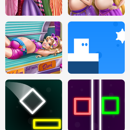
SERY DATE NIGHT DOLLY DRESS UP
COLLEGE PRINCESS SPA MAKEUP
H5
H5
GOLDIE PRINCESSES PREGNANT
DOVE PROM DOLLY DRESS UP H5
BFFS H5
PREGNANT PRINCESS TANNING
SOLARIUM H5
GO RIGHT