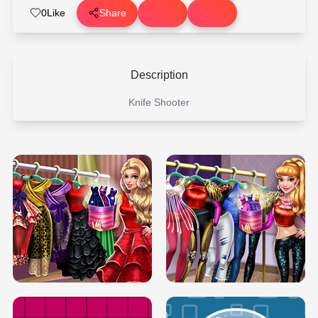
0
Like
Share
Description
Knife Shooter