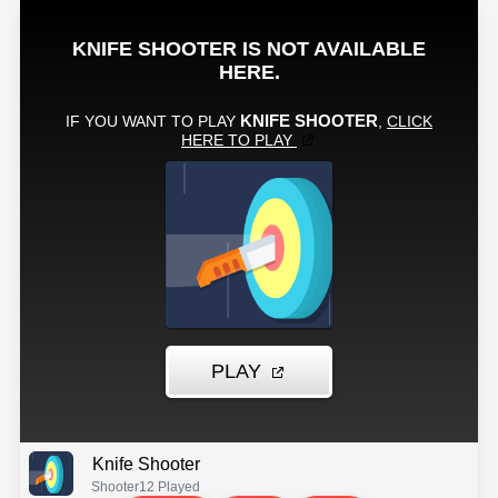
Knife Shooter
Shooter
12 Played