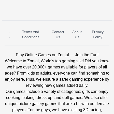
-
Terms And
Contact
About
Privacy
ICE PRINCESS POOL TIME
ICE QUEEN POOL DAY
-
Conditions
Us
Us
Policy
Play Online Games on Zontal — Join the Fun!
Welcome to Zontal, World's top gaming site! Did you know
we have over 20,000+ games available for players of all
ages? From kids to adults, everyone can find something to
enjoy here. Plus, we ensure a safer gaming experience by
reviewing new games added daily.
Our games include a variety of categories: girls can enjoy
cooking, baking, dress-up, and doll games. We also offer
unique picture gallery games that are a hit with our female
players. For the guys, we have exciting 3D racing,