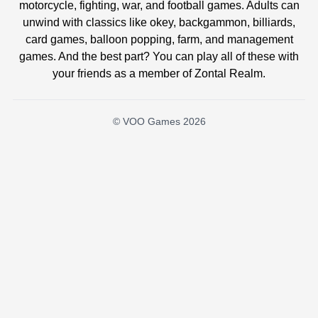
motorcycle, fighting, war, and football games. Adults can
unwind with classics like okey, backgammon, billiards,
card games, balloon popping, farm, and management
games. And the best part? You can play all of these with
your friends as a member of Zontal Realm.
© VOO Games 2026