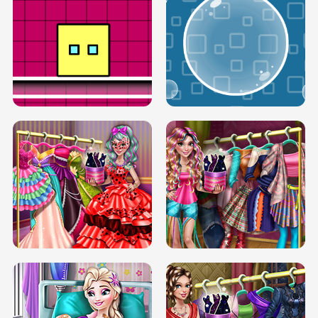
SERY RUNWAY DOLLY DRESS UP H5
DOVE RUNWAY DOLLY DRESS UP H5
BOX JUMP UP
BUBBLE RAIN