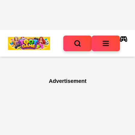
Advertisement