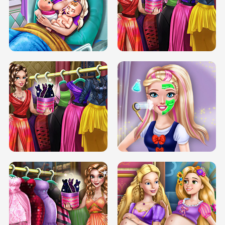
DOVE CARNIVAL DOLLY DRESS UP
H5
DOVE HIPSTER DOLLY DRESS UP H5
ELSA MOMMY TWINS BIRTH
SERY DATE NIGHT DOLLY DRESS UP