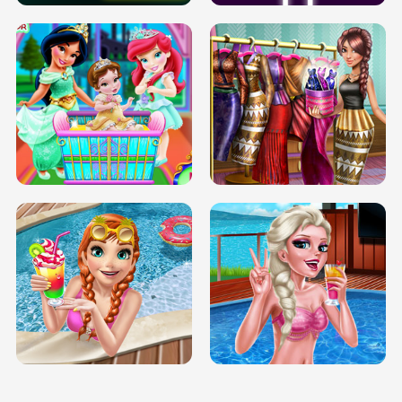
INFINITE ROAD
TWO NEON BOXES
TRIS DATE NIGHT DOLLY DRESS UP
BABY PRINCESS BEDROOM
H5