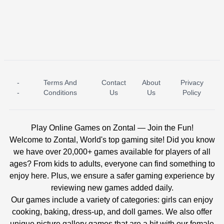
-
Terms And
Contact
About
Privacy
ICE PRINCESS POOL TIME
ICE QUEEN POOL DAY
-
Conditions
Us
Us
Policy
Play Online Games on Zontal — Join the Fun!
Welcome to Zontal, World's top gaming site! Did you know
we have over 20,000+ games available for players of all
ages? From kids to adults, everyone can find something to
enjoy here. Plus, we ensure a safer gaming experience by
reviewing new games added daily.
Our games include a variety of categories: girls can enjoy
cooking, baking, dress-up, and doll games. We also offer
unique picture gallery games that are a hit with our female