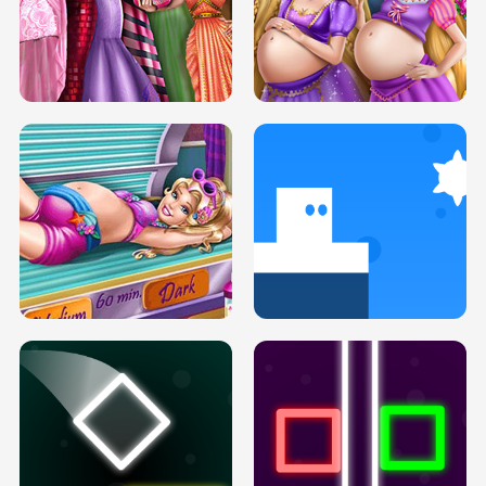
SERY DATE NIGHT DOLLY DRESS UP
COLLEGE PRINCESS SPA MAKEUP
H5
H5
GOLDIE PRINCESSES PREGNANT
DOVE PROM DOLLY DRESS UP H5
BFFS H5
PREGNANT PRINCESS TANNING