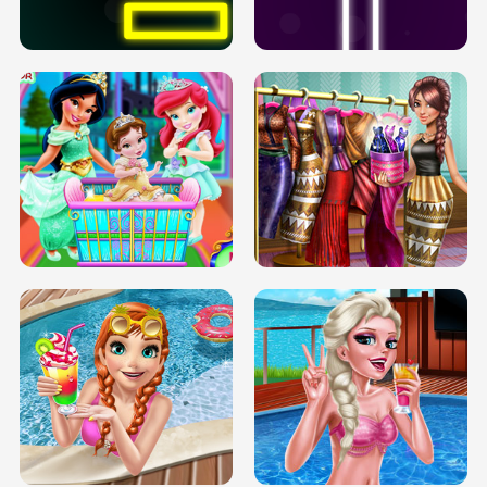
SOLARIUM H5
GO RIGHT
INFINITE ROAD
TWO NEON BOXES
TRIS DATE NIGHT DOLLY DRESS UP
BABY PRINCESS BEDROOM
H5