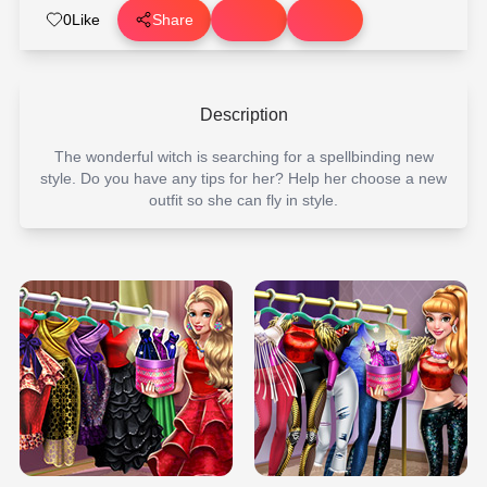
0
Like
Share
Description
The wonderful witch is searching for a spellbinding new
style. Do you have any tips for her? Help her choose a new
outfit so she can fly in style.