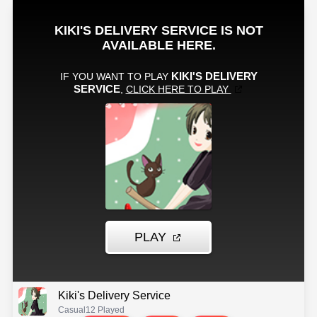
Kiki's Delivery Service
Casual
12 Played