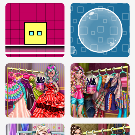
SERY RUNWAY DOLLY DRESS UP H5
DOVE RUNWAY DOLLY DRESS UP H5
BOX JUMP UP
BUBBLE RAIN