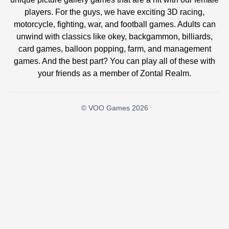
players. For the guys, we have exciting 3D racing,
motorcycle, fighting, war, and football games. Adults can
unwind with classics like okey, backgammon, billiards,
card games, balloon popping, farm, and management
games. And the best part? You can play all of these with
your friends as a member of Zontal Realm.
© VOO Games 2026