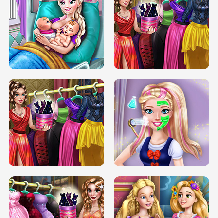
DOVE CARNIVAL DOLLY DRESS UP
H5
DOVE HIPSTER DOLLY DRESS UP H5
ELSA MOMMY TWINS BIRTH
SERY DATE NIGHT DOLLY DRESS UP