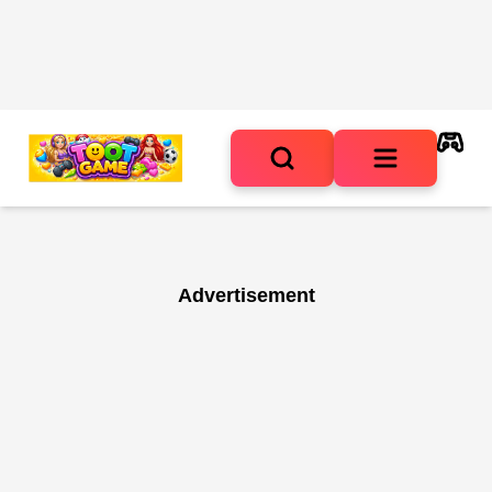
Advertisement