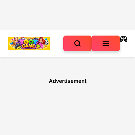
Advertisement