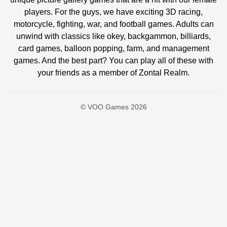
players. For the guys, we have exciting 3D racing,
motorcycle, fighting, war, and football games. Adults can
unwind with classics like okey, backgammon, billiards,
card games, balloon popping, farm, and management
games. And the best part? You can play all of these with
your friends as a member of Zontal Realm.
© VOO Games 2026