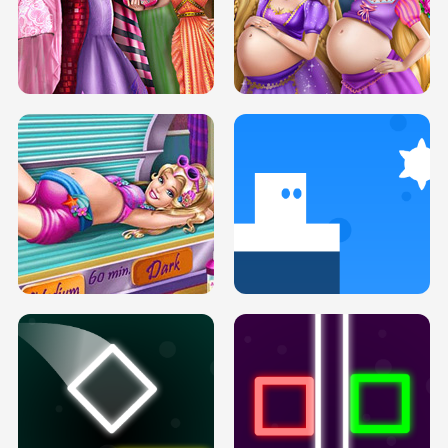
SERY DATE NIGHT DOLLY DRESS UP
COLLEGE PRINCESS SPA MAKEUP
H5
H5
GOLDIE PRINCESSES PREGNANT
DOVE PROM DOLLY DRESS UP H5
BFFS H5
PREGNANT PRINCESS TANNING