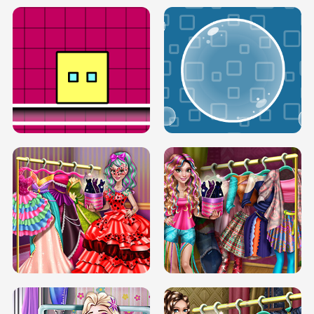
SERY RUNWAY DOLLY DRESS UP H5
DOVE RUNWAY DOLLY DRESS UP H5
BOX JUMP UP
BUBBLE RAIN