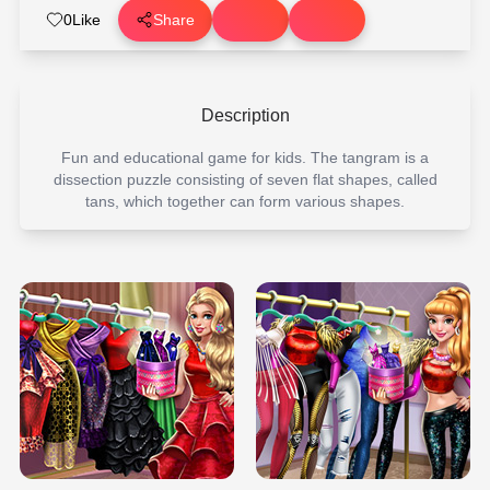
0
Like
Share
Description
Fun and educational game for kids. The tangram is a
dissection puzzle consisting of seven flat shapes, called
tans, which together can form various shapes.