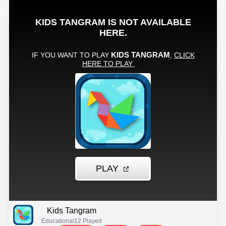
Kids Tangram
Educational
12 Played