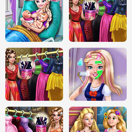
DOVE CARNIVAL DOLLY DRESS UP
H5
DOVE HIPSTER DOLLY DRESS UP H5
ELSA MOMMY TWINS BIRTH
SERY DATE NIGHT DOLLY DRESS UP