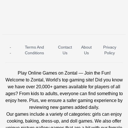
-
Terms And
Contact
About
Privacy
ICE PRINCESS POOL TIME
ICE QUEEN POOL DAY
-
Conditions
Us
Us
Policy
Play Online Games on Zontal — Join the Fun!
Welcome to Zontal, World's top gaming site! Did you know
we have over 20,000+ games available for players of all
ages? From kids to adults, everyone can find something to
enjoy here. Plus, we ensure a safer gaming experience by
reviewing new games added daily.
Our games include a variety of categories: girls can enjoy
cooking, baking, dress-up, and doll games. We also offer
unique picture gallery games that are a hit with our female