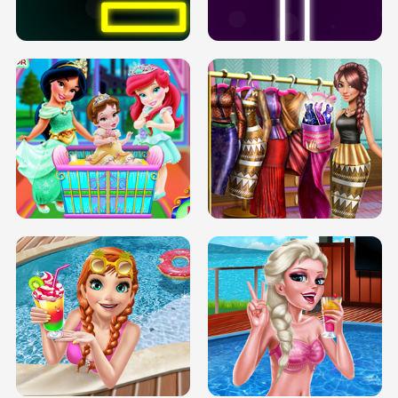
SOLARIUM H5
GO RIGHT
INFINITE ROAD
TWO NEON BOXES
TRIS DATE NIGHT DOLLY DRESS UP
BABY PRINCESS BEDROOM
H5