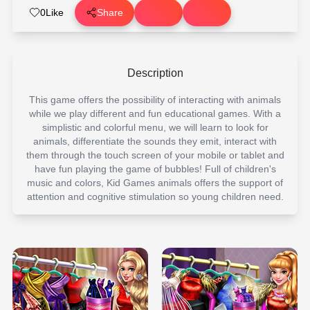
0
Like
Share
Description
This game offers the possibility of interacting with animals
while we play different and fun educational games. With a
simplistic and colorful menu, we will learn to look for
animals, differentiate the sounds they emit, interact with
them through the touch screen of your mobile or tablet and
have fun playing the game of bubbles! Full of children's
music and colors, Kid Games animals offers the support of
attention and cognitive stimulation so young children need.