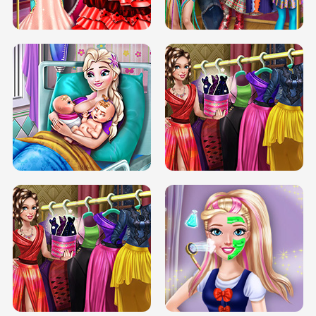
BOX JUMP UP
BUBBLE RAIN
DOVE CARNIVAL DOLLY DRESS UP
H5
DOVE HIPSTER DOLLY DRESS UP H5
ELSA MOMMY TWINS BIRTH
SERY DATE NIGHT DOLLY DRESS UP