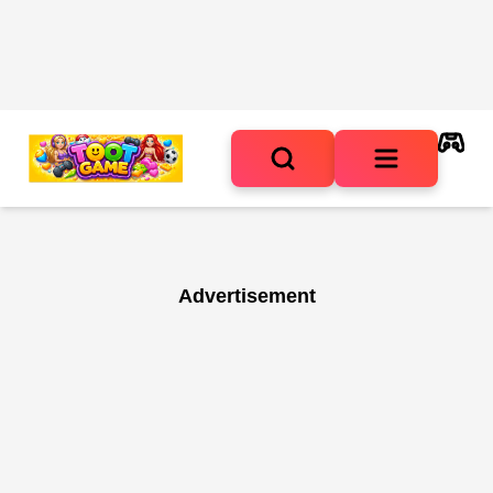
Advertisement