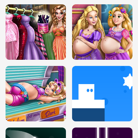
SERY DATE NIGHT DOLLY DRESS UP
COLLEGE PRINCESS SPA MAKEUP
H5
H5
GOLDIE PRINCESSES PREGNANT
DOVE PROM DOLLY DRESS UP H5
BFFS H5