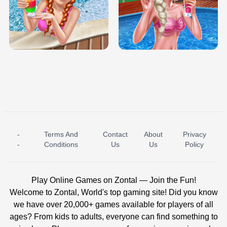
TRIS DATE NIGHT DOLLY DRESS UP
BABY PRINCESS BEDROOM
H5
-
Terms And
Contact
About
Privacy
ICE PRINCESS POOL TIME
ICE QUEEN POOL DAY
-
Conditions
Us
Us
Policy
Play Online Games on Zontal — Join the Fun!
Welcome to Zontal, World's top gaming site! Did you know
we have over 20,000+ games available for players of all
ages? From kids to adults, everyone can find something to