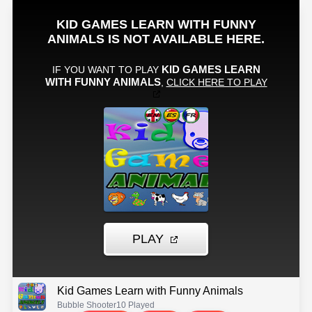
Kid Games Learn with Funny Animals
Bubble Shooter
10 Played