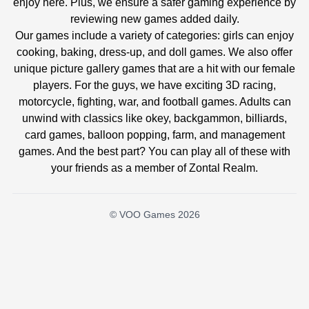
enjoy here. Plus, we ensure a safer gaming experience by
reviewing new games added daily.
Our games include a variety of categories: girls can enjoy
cooking, baking, dress-up, and doll games. We also offer
unique picture gallery games that are a hit with our female
players. For the guys, we have exciting 3D racing,
motorcycle, fighting, war, and football games. Adults can
unwind with classics like okey, backgammon, billiards,
card games, balloon popping, farm, and management
games. And the best part? You can play all of these with
your friends as a member of Zontal Realm.
© VOO Games 2026