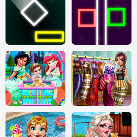
PREGNANT PRINCESS TANNING
SOLARIUM H5
GO RIGHT
INFINITE ROAD
TWO NEON BOXES