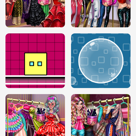
SERY RUNWAY DOLLY DRESS UP H5
DOVE RUNWAY DOLLY DRESS UP H5