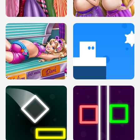
SERY DATE NIGHT DOLLY DRESS UP
COLLEGE PRINCESS SPA MAKEUP
H5
H5
GOLDIE PRINCESSES PREGNANT
DOVE PROM DOLLY DRESS UP H5
BFFS H5
PREGNANT PRINCESS TANNING
SOLARIUM H5
GO RIGHT