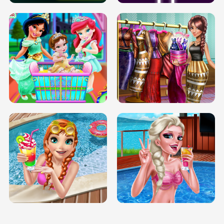
INFINITE ROAD
TWO NEON BOXES
TRIS DATE NIGHT DOLLY DRESS UP
BABY PRINCESS BEDROOM
H5