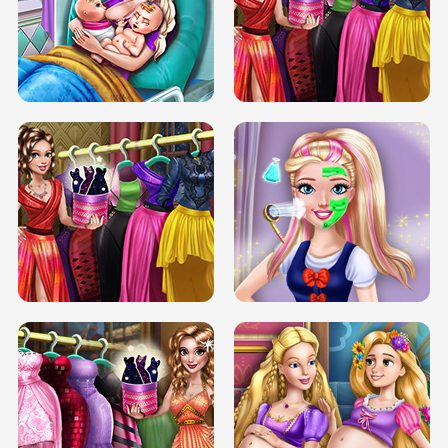
DOVE CARNIVAL DOLLY DRESS UP
H5
DOVE HIPSTER DOLLY DRESS UP H5
ELSA MOMMY TWINS BIRTH
SERY DATE NIGHT DOLLY DRESS UP