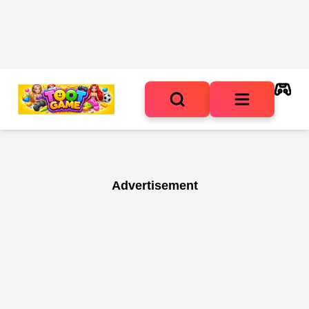
Advertisement