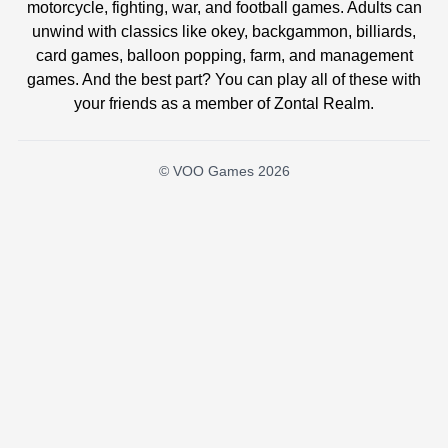
motorcycle, fighting, war, and football games. Adults can
unwind with classics like okey, backgammon, billiards,
card games, balloon popping, farm, and management
games. And the best part? You can play all of these with
your friends as a member of Zontal Realm.
© VOO Games 2026