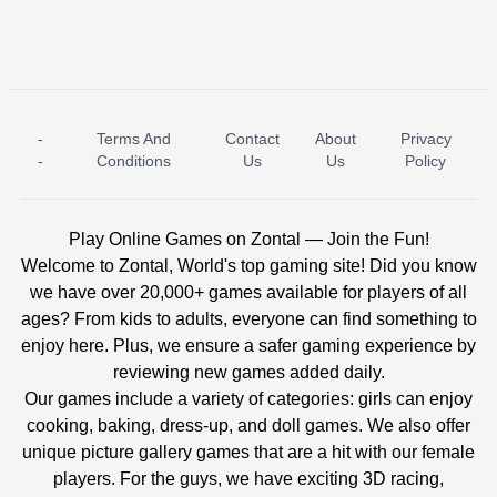
-
Terms And
Contact
About
Privacy
ICE PRINCESS POOL TIME
ICE QUEEN POOL DAY
-
Conditions
Us
Us
Policy
Play Online Games on Zontal — Join the Fun!
Welcome to Zontal, World's top gaming site! Did you know
we have over 20,000+ games available for players of all
ages? From kids to adults, everyone can find something to
enjoy here. Plus, we ensure a safer gaming experience by
reviewing new games added daily.
Our games include a variety of categories: girls can enjoy
cooking, baking, dress-up, and doll games. We also offer
unique picture gallery games that are a hit with our female
players. For the guys, we have exciting 3D racing,