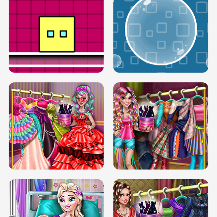
SERY RUNWAY DOLLY DRESS UP H5
DOVE RUNWAY DOLLY DRESS UP H5
BOX JUMP UP
BUBBLE RAIN