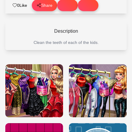
0
Like
Share
Description
Clean the teeth of each of the kids.