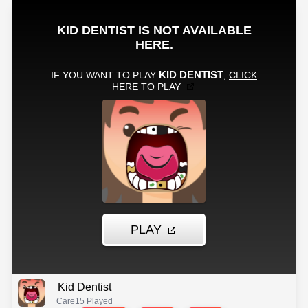
Kid Dentist
Care
15 Played