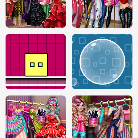
SERY RUNWAY DOLLY DRESS UP H5
DOVE RUNWAY DOLLY DRESS UP H5