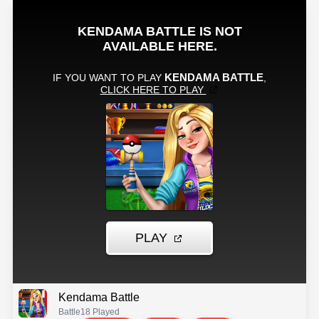
Kendama Battle
Battle
18 Played