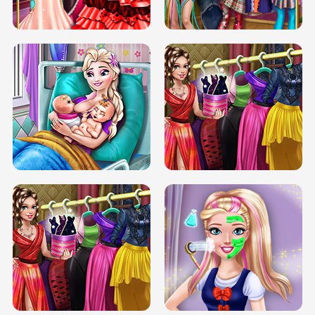
BOX JUMP UP
BUBBLE RAIN
DOVE CARNIVAL DOLLY DRESS UP
H5
DOVE HIPSTER DOLLY DRESS UP H5
ELSA MOMMY TWINS BIRTH
SERY DATE NIGHT DOLLY DRESS UP