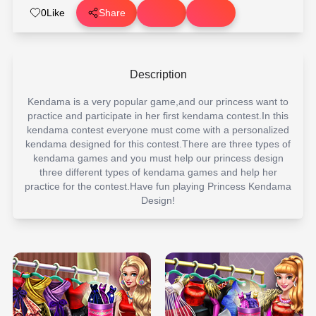
0
Like
Share
Description
Kendama is a very popular game,and our princess want to
practice and participate in her first kendama contest.In this
kendama contest everyone must come with a personalized
kendama designed for this contest.There are three types of
kendama games and you must help our princess design
three different types of kendama games and help her
practice for the contest.Have fun playing Princess Kendama
Design!