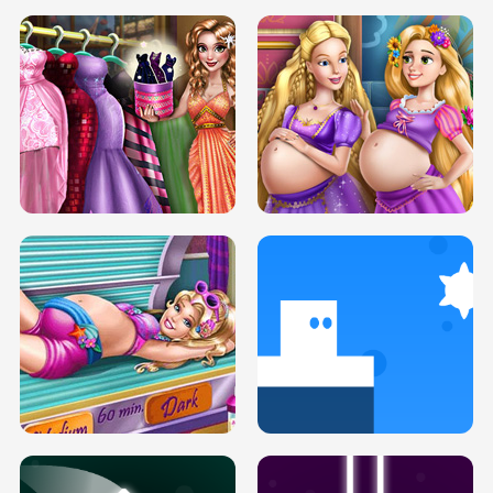
SERY DATE NIGHT DOLLY DRESS UP
COLLEGE PRINCESS SPA MAKEUP
H5
H5
GOLDIE PRINCESSES PREGNANT
DOVE PROM DOLLY DRESS UP H5
BFFS H5