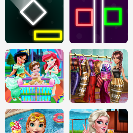
PREGNANT PRINCESS TANNING
SOLARIUM H5
GO RIGHT
INFINITE ROAD
TWO NEON BOXES