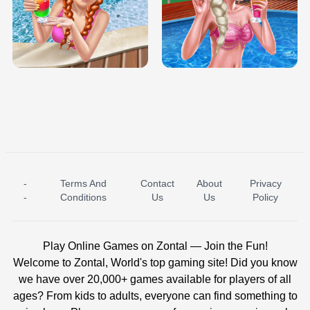
TRIS DATE NIGHT DOLLY DRESS UP
BABY PRINCESS BEDROOM
H5
-
Terms And
Contact
About
Privacy
ICE PRINCESS POOL TIME
ICE QUEEN POOL DAY
-
Conditions
Us
Us
Policy
Play Online Games on Zontal — Join the Fun!
Welcome to Zontal, World's top gaming site! Did you know
we have over 20,000+ games available for players of all
ages? From kids to adults, everyone can find something to