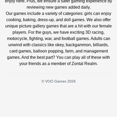
enjoy here. Plus, we ensure a safer gaming experience by
reviewing new games added daily.
Our games include a variety of categories: girls can enjoy
cooking, baking, dress-up, and doll games. We also offer
unique picture gallery games that are a hit with our female
players. For the guys, we have exciting 3D racing,
motorcycle, fighting, war, and football games. Adults can
unwind with classics like okey, backgammon, billiards,
card games, balloon popping, farm, and management
games. And the best part? You can play all of these with
your friends as a member of Zontal Realm.
© VOO Games 2026