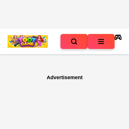
Advertisement