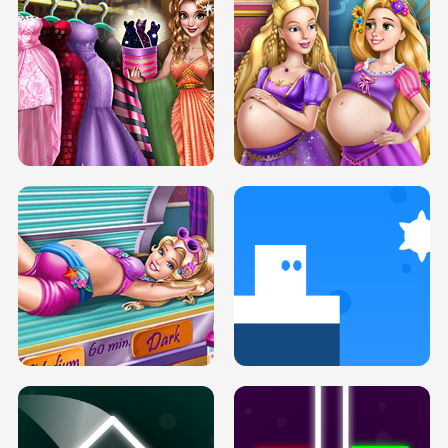
SERY DATE NIGHT DOLLY DRESS UP
COLLEGE PRINCESS SPA MAKEUP
H5
H5
GOLDIE PRINCESSES PREGNANT
DOVE PROM DOLLY DRESS UP H5
BFFS H5