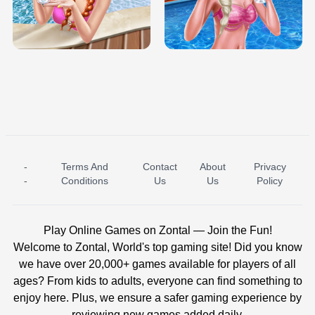
TRIS DATE NIGHT DOLLY DRESS UP
BABY PRINCESS BEDROOM
H5
-
Terms And
Contact
About
Privacy
ICE PRINCESS POOL TIME
ICE QUEEN POOL DAY
-
Conditions
Us
Us
Policy
Play Online Games on Zontal — Join the Fun!
Welcome to Zontal, World's top gaming site! Did you know
we have over 20,000+ games available for players of all
ages? From kids to adults, everyone can find something to
enjoy here. Plus, we ensure a safer gaming experience by
reviewing new games added daily.