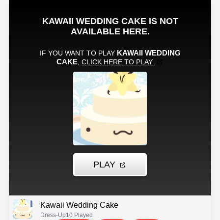
Kawaii Wedding Cake
Dress-Up
10 Played