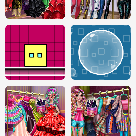
SERY RUNWAY DOLLY DRESS UP H5
DOVE RUNWAY DOLLY DRESS UP H5
BOX JUMP UP
BUBBLE RAIN