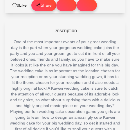
0
Like
Share
Description
One of the most important events of your great wedding
day is the part when your gorgeous wedding cake joins the
party and you and your groom get to cut it in front of all your
beloved ones, friends and family, so you have to make sure
it looks just like the one you have imagined for this big day.
The wedding cake is as important as the location chosen for
your reception or as your stunning wedding gown, it has to
fit the theme chosen for your reception and it also needs a
highly original look! A Kawaii wedding cake is sure to catch
the attention of all your guests because of its adorable look
and tiny size, so what about surprising them with a delicious
and highly original masterpiece on your wedding day?
Playing our fun wedding cake decoration game you girls are
going to learn how to design an amazingly cute Kawaii
wedding cake for your big wedding day, so get it started and
first of all decide if you'd like to spoil your guests with a