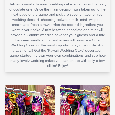
delicious vanilla flavored wedding cake or rather with a tasty
chocolate one! Once the main decision was taken go to the
next page of the game and pick the second flavor of your
wedding dessert, choosing between milk, mint, whipped
cream and fresh strawberries the second ingredient you
want in your cake. A mix between chocolate and mint will
provide a Zombie wedding cake for your guests and a mix
between vanilla and strawberries will provide a Cute
Wedding Cake for the most important day of your life. And
that's not all! Get the 'Kawaii Wedding Cake' decoration
game started, try own your own combinations and see how
many lovely wedding cakes you can create with only a few
clicks! Enjoy!