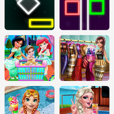
PREGNANT PRINCESS TANNING
SOLARIUM H5
GO RIGHT
INFINITE ROAD
TWO NEON BOXES