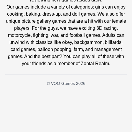
Our games include a variety of categories: girls can enjoy
cooking, baking, dress-up, and doll games. We also offer
unique picture gallery games that are a hit with our female
players. For the guys, we have exciting 3D racing,
motorcycle, fighting, war, and football games. Adults can
unwind with classics like okey, backgammon, billiards,
card games, balloon popping, farm, and management
games. And the best part? You can play all of these with
your friends as a member of Zontal Realm.
© VOO Games 2026