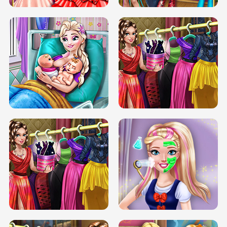
DOVE CARNIVAL DOLLY DRESS UP
H5
DOVE HIPSTER DOLLY DRESS UP H5
ELSA MOMMY TWINS BIRTH
SERY DATE NIGHT DOLLY DRESS UP