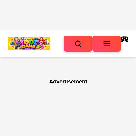
Advertisement