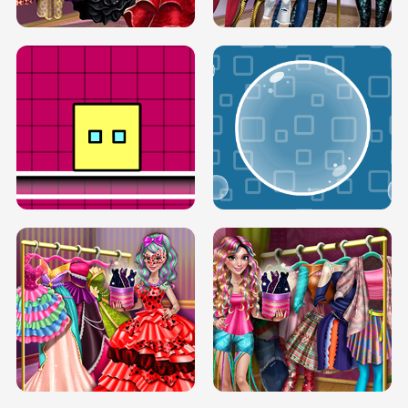
SERY RUNWAY DOLLY DRESS UP H5
DOVE RUNWAY DOLLY DRESS UP H5
BOX JUMP UP
BUBBLE RAIN