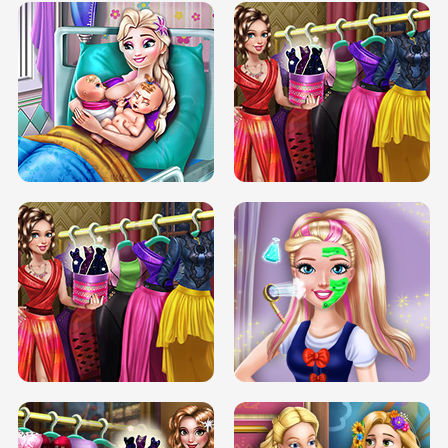
DOVE CARNIVAL DOLLY DRESS UP
H5
DOVE HIPSTER DOLLY DRESS UP H5
ELSA MOMMY TWINS BIRTH
SERY DATE NIGHT DOLLY DRESS UP