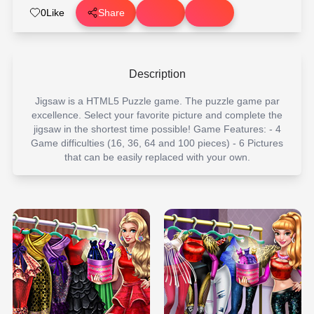
0
Like
Share
Description
Jigsaw is a HTML5 Puzzle game. The puzzle game par
excellence. Select your favorite picture and complete the
jigsaw in the shortest time possible! Game Features: - 4
Game difficulties (16, 36, 64 and 100 pieces) - 6 Pictures
that can be easily replaced with your own.