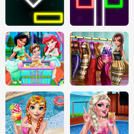
PREGNANT PRINCESS TANNING
SOLARIUM H5
GO RIGHT
INFINITE ROAD
TWO NEON BOXES
TRIS DATE NIGHT DOLLY DRESS UP