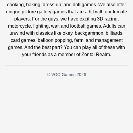
cooking, baking, dress-up, and doll games. We also offer
unique picture gallery games that are a hit with our female
players. For the guys, we have exciting 3D racing,
motorcycle, fighting, war, and football games. Adults can
unwind with classics like okey, backgammon, billiards,
card games, balloon popping, farm, and management
games. And the best part? You can play all of these with
your friends as a member of Zontal Realm.
© VOO Games 2026