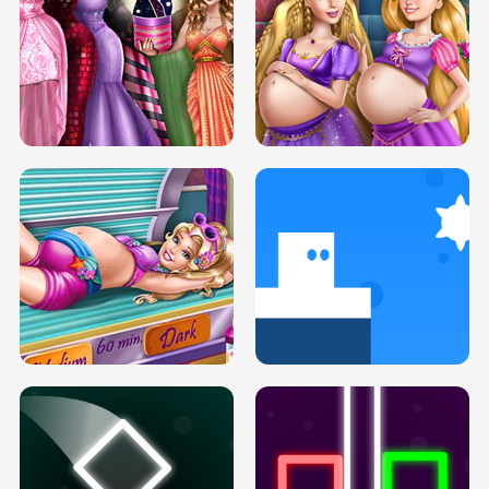
SERY DATE NIGHT DOLLY DRESS UP
COLLEGE PRINCESS SPA MAKEUP
H5
H5
GOLDIE PRINCESSES PREGNANT
DOVE PROM DOLLY DRESS UP H5
BFFS H5