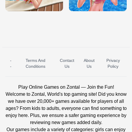
BABY PRINCESS BEDROOM
H5
-
Terms And
Contact
About
Privacy
ICE PRINCESS POOL TIME
ICE QUEEN POOL DAY
-
Conditions
Us
Us
Policy
Play Online Games on Zontal — Join the Fun!
Welcome to Zontal, World's top gaming site! Did you know
we have over 20,000+ games available for players of all
ages? From kids to adults, everyone can find something to
enjoy here. Plus, we ensure a safer gaming experience by
reviewing new games added daily.
Our games include a variety of categories: girls can enjoy