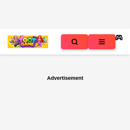
Advertisement