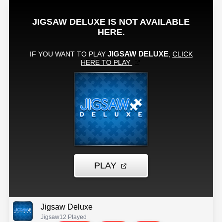
Jigsaw Deluxe
Jigsaw
12 Played