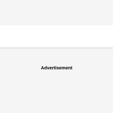
Advertisement