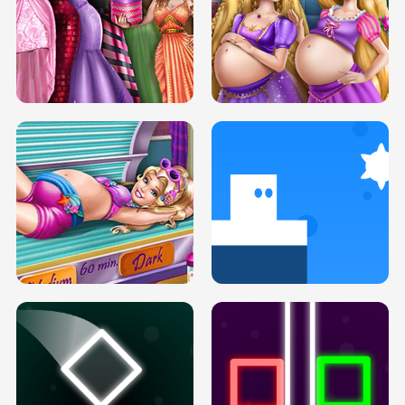
SERY DATE NIGHT DOLLY DRESS UP
COLLEGE PRINCESS SPA MAKEUP
H5
H5
GOLDIE PRINCESSES PREGNANT
DOVE PROM DOLLY DRESS UP H5
BFFS H5