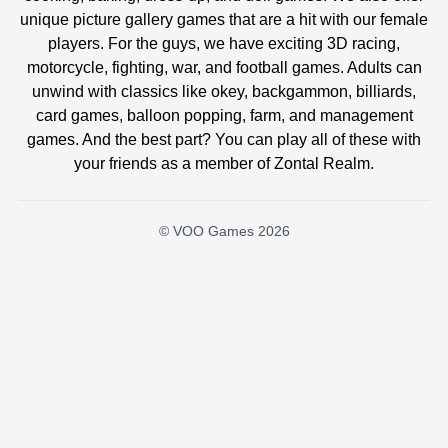
unique picture gallery games that are a hit with our female
players. For the guys, we have exciting 3D racing,
motorcycle, fighting, war, and football games. Adults can
unwind with classics like okey, backgammon, billiards,
card games, balloon popping, farm, and management
games. And the best part? You can play all of these with
your friends as a member of Zontal Realm.
© VOO Games 2026