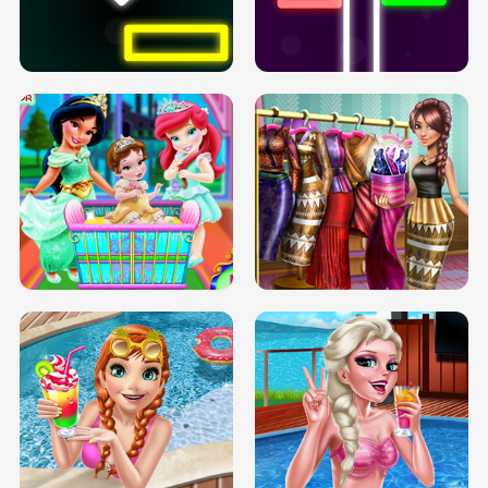
PREGNANT PRINCESS TANNING
SOLARIUM H5
GO RIGHT
INFINITE ROAD
TWO NEON BOXES
TRIS DATE NIGHT DOLLY DRESS UP
BABY PRINCESS BEDROOM
H5