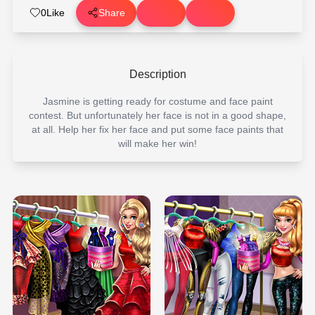
0
Like
Share
Description
Jasmine is getting ready for costume and face paint
contest. But unfortunately her face is not in a good shape,
at all. Help her fix her face and put some face paints that
will make her win!