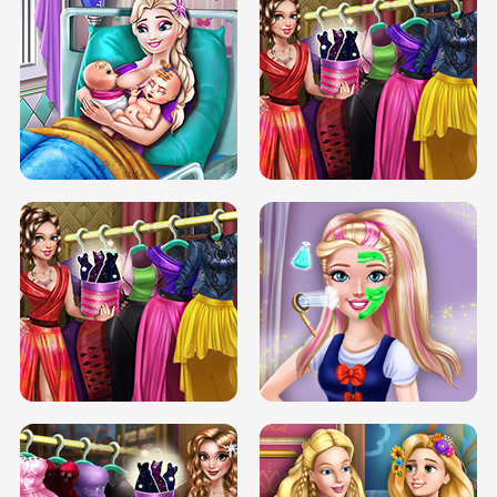
DOVE CARNIVAL DOLLY DRESS UP
H5
DOVE HIPSTER DOLLY DRESS UP H5
ELSA MOMMY TWINS BIRTH
SERY DATE NIGHT DOLLY DRESS UP