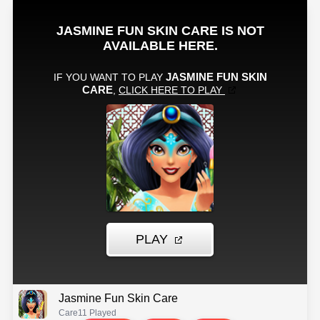
Jasmine Fun Skin Care
Care
11 Played