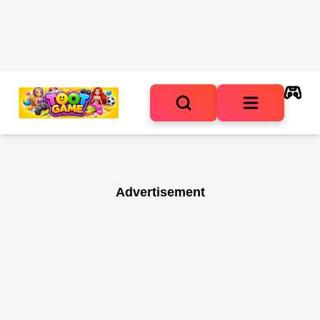
Advertisement