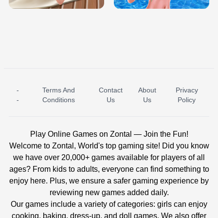
-
Terms And
Contact
About
Privacy
ICE PRINCESS POOL TIME
ICE QUEEN POOL DAY
-
Conditions
Us
Us
Policy
Play Online Games on Zontal — Join the Fun!
Welcome to Zontal, World's top gaming site! Did you know
we have over 20,000+ games available for players of all
ages? From kids to adults, everyone can find something to
enjoy here. Plus, we ensure a safer gaming experience by
reviewing new games added daily.
Our games include a variety of categories: girls can enjoy
cooking, baking, dress-up, and doll games. We also offer