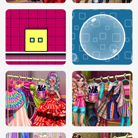
SERY RUNWAY DOLLY DRESS UP H5
DOVE RUNWAY DOLLY DRESS UP H5
BOX JUMP UP
BUBBLE RAIN