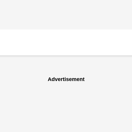
Advertisement