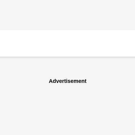
Advertisement