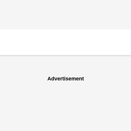
Advertisement