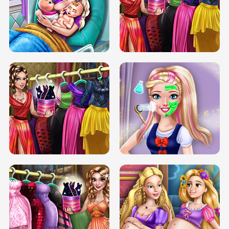
DOVE CARNIVAL DOLLY DRESS UP
H5
DOVE HIPSTER DOLLY DRESS UP H5
ELSA MOMMY TWINS BIRTH
SERY DATE NIGHT DOLLY DRESS UP