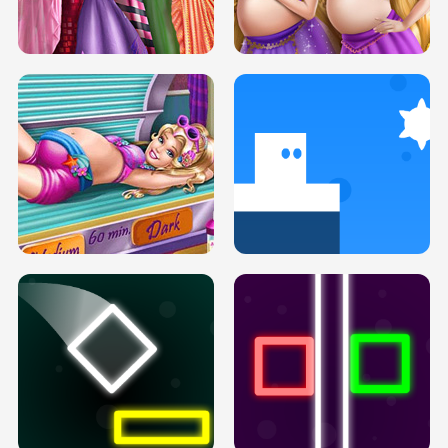
SERY DATE NIGHT DOLLY DRESS UP
COLLEGE PRINCESS SPA MAKEUP
H5
H5
GOLDIE PRINCESSES PREGNANT
DOVE PROM DOLLY DRESS UP H5
BFFS H5
PREGNANT PRINCESS TANNING
SOLARIUM H5
GO RIGHT