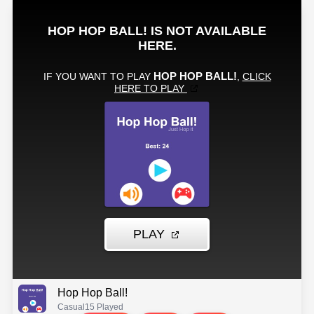
Hop Hop Ball!
Casual
15 Played