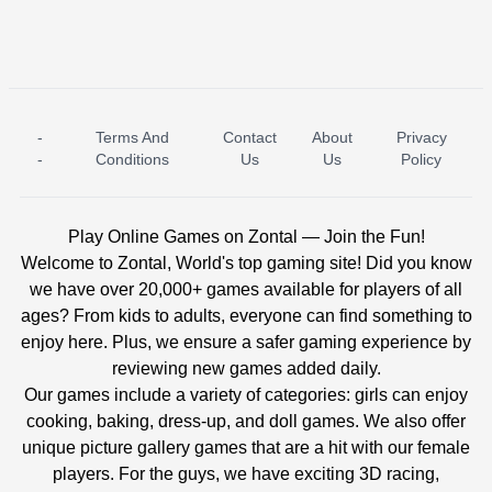
-
Terms And
Contact
About
Privacy
ICE PRINCESS POOL TIME
ICE QUEEN POOL DAY
-
Conditions
Us
Us
Policy
Play Online Games on Zontal — Join the Fun!
Welcome to Zontal, World's top gaming site! Did you know
we have over 20,000+ games available for players of all
ages? From kids to adults, everyone can find something to
enjoy here. Plus, we ensure a safer gaming experience by
reviewing new games added daily.
Our games include a variety of categories: girls can enjoy
cooking, baking, dress-up, and doll games. We also offer
unique picture gallery games that are a hit with our female
players. For the guys, we have exciting 3D racing,