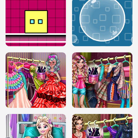
SERY RUNWAY DOLLY DRESS UP H5
DOVE RUNWAY DOLLY DRESS UP H5
BOX JUMP UP
BUBBLE RAIN