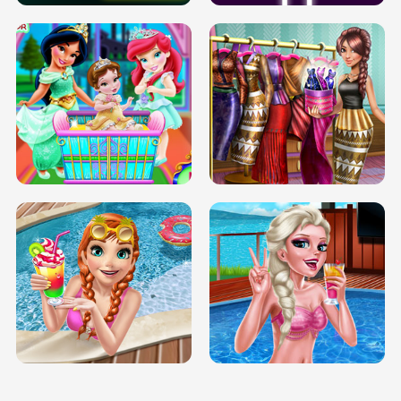
INFINITE ROAD
TWO NEON BOXES
TRIS DATE NIGHT DOLLY DRESS UP
BABY PRINCESS BEDROOM
H5