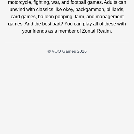
motorcycle, fighting, war, and football games. Adults can
unwind with classics like okey, backgammon, billiards,
card games, balloon popping, farm, and management
games. And the best part? You can play all of these with
your friends as a member of Zontal Realm.
© VOO Games 2026