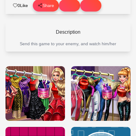
0
Like
Share
Description
Send this game to your enemy, and watch him/her