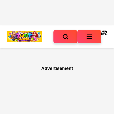
Advertisement