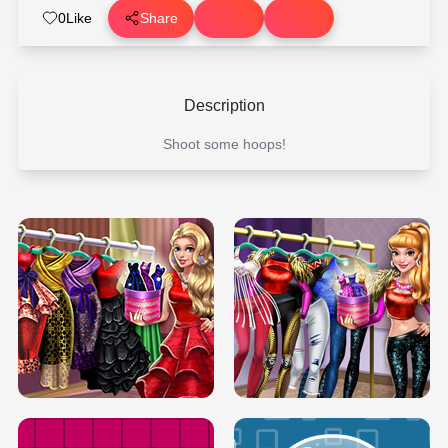
0
Like
Share
Description
Shoot some hoops!