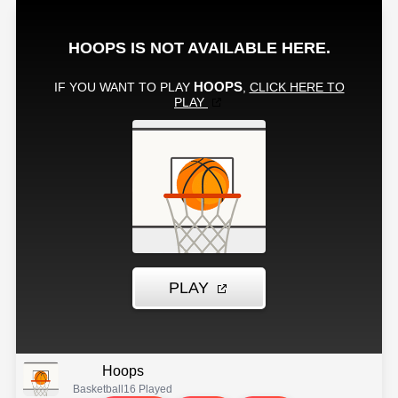
Hoops
Basketball
16 Played