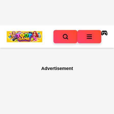
Advertisement