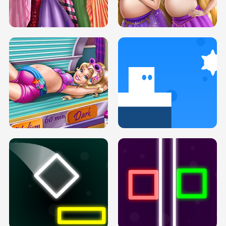
SERY DATE NIGHT DOLLY DRESS UP
COLLEGE PRINCESS SPA MAKEUP
H5
H5
GOLDIE PRINCESSES PREGNANT
DOVE PROM DOLLY DRESS UP H5
BFFS H5
PREGNANT PRINCESS TANNING
SOLARIUM H5
GO RIGHT