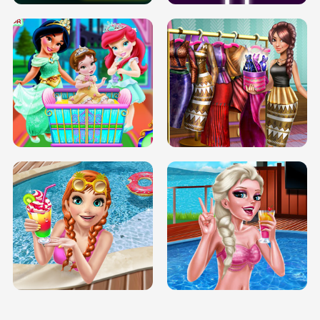
INFINITE ROAD
TWO NEON BOXES
TRIS DATE NIGHT DOLLY DRESS UP
BABY PRINCESS BEDROOM
H5