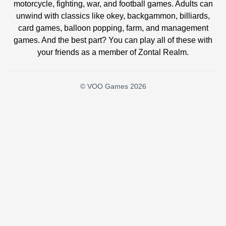
motorcycle, fighting, war, and football games. Adults can
unwind with classics like okey, backgammon, billiards,
card games, balloon popping, farm, and management
games. And the best part? You can play all of these with
your friends as a member of Zontal Realm.
© VOO Games 2026