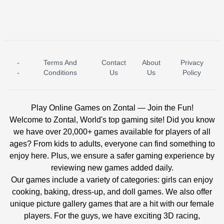
-
Terms And
Contact
About
Privacy
ICE PRINCESS POOL TIME
ICE QUEEN POOL DAY
-
Conditions
Us
Us
Policy
Play Online Games on Zontal — Join the Fun!
Welcome to Zontal, World's top gaming site! Did you know
we have over 20,000+ games available for players of all
ages? From kids to adults, everyone can find something to
enjoy here. Plus, we ensure a safer gaming experience by
reviewing new games added daily.
Our games include a variety of categories: girls can enjoy
cooking, baking, dress-up, and doll games. We also offer
unique picture gallery games that are a hit with our female
players. For the guys, we have exciting 3D racing,