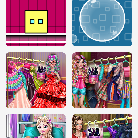
SERY RUNWAY DOLLY DRESS UP H5
DOVE RUNWAY DOLLY DRESS UP H5
BOX JUMP UP
BUBBLE RAIN