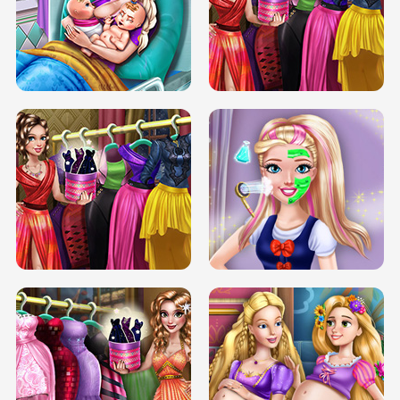
DOVE CARNIVAL DOLLY DRESS UP
H5
DOVE HIPSTER DOLLY DRESS UP H5
ELSA MOMMY TWINS BIRTH
SERY DATE NIGHT DOLLY DRESS UP