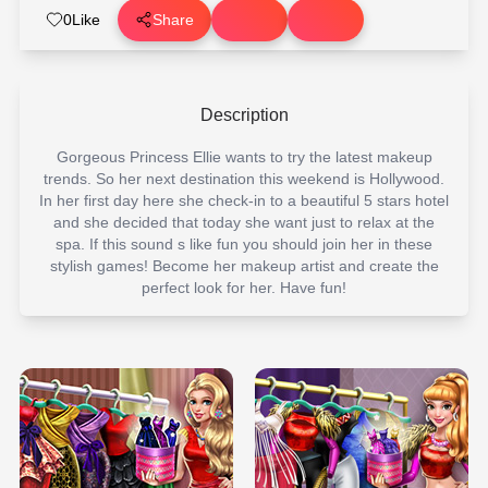
0
Like
Share
Description
Gorgeous Princess Ellie wants to try the latest makeup
trends. So her next destination this weekend is Hollywood.
In her first day here she check-in to a beautiful 5 stars hotel
and she decided that today she want just to relax at the
spa. If this sound s like fun you should join her in these
stylish games! Become her makeup artist and create the
perfect look for her. Have fun!