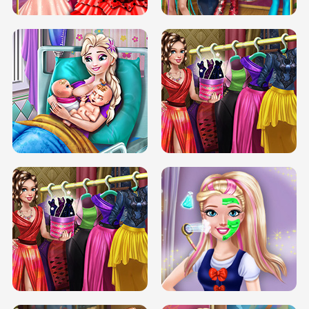
DOVE CARNIVAL DOLLY DRESS UP
H5
DOVE HIPSTER DOLLY DRESS UP H5
ELSA MOMMY TWINS BIRTH
SERY DATE NIGHT DOLLY DRESS UP