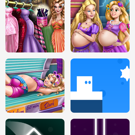
SERY DATE NIGHT DOLLY DRESS UP
COLLEGE PRINCESS SPA MAKEUP
H5
H5
GOLDIE PRINCESSES PREGNANT
DOVE PROM DOLLY DRESS UP H5
BFFS H5