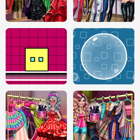
SERY RUNWAY DOLLY DRESS UP H5
DOVE RUNWAY DOLLY DRESS UP H5
BOX JUMP UP
BUBBLE RAIN