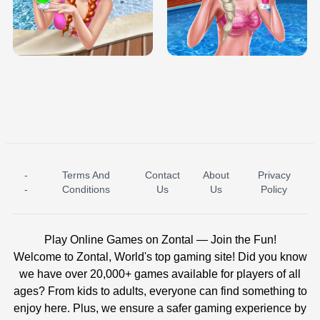
TRIS DATE NIGHT DOLLY DRESS UP
BABY PRINCESS BEDROOM
H5
-
Terms And
Contact
About
Privacy
ICE PRINCESS POOL TIME
ICE QUEEN POOL DAY
-
Conditions
Us
Us
Policy
Play Online Games on Zontal — Join the Fun!
Welcome to Zontal, World's top gaming site! Did you know
we have over 20,000+ games available for players of all
ages? From kids to adults, everyone can find something to
enjoy here. Plus, we ensure a safer gaming experience by