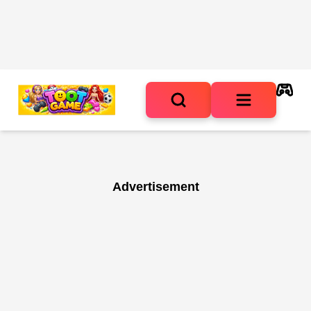
Advertisement