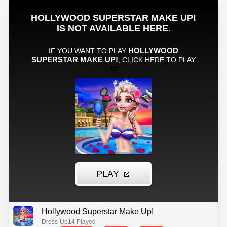
Hollywood Superstar Make Up!
Dress-Up
14 Played