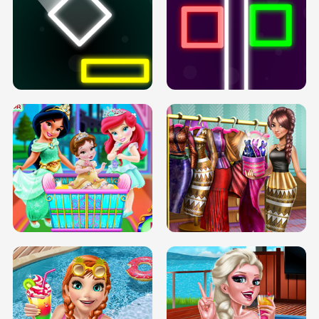
PREGNANT PRINCESS TANNING
SOLARIUM H5
GO RIGHT
INFINITE ROAD
TWO NEON BOXES