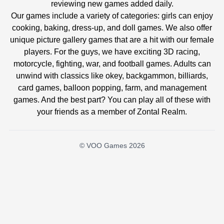
reviewing new games added daily.
Our games include a variety of categories: girls can enjoy
cooking, baking, dress-up, and doll games. We also offer
unique picture gallery games that are a hit with our female
players. For the guys, we have exciting 3D racing,
motorcycle, fighting, war, and football games. Adults can
unwind with classics like okey, backgammon, billiards,
card games, balloon popping, farm, and management
games. And the best part? You can play all of these with
your friends as a member of Zontal Realm.
© VOO Games 2026