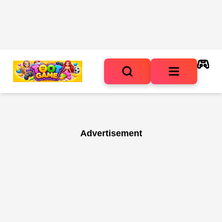
Advertisement