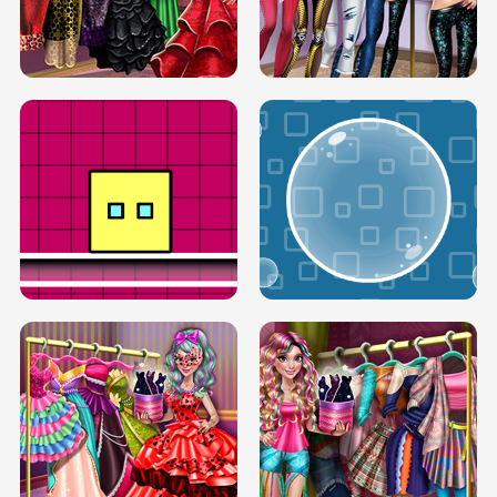
SERY RUNWAY DOLLY DRESS UP H5
DOVE RUNWAY DOLLY DRESS UP H5
BOX JUMP UP
BUBBLE RAIN