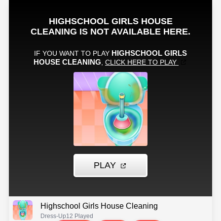
Highschool Girls House Cleaning
Dress-Up
12 Played