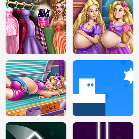
SERY DATE NIGHT DOLLY DRESS UP
COLLEGE PRINCESS SPA MAKEUP
H5
H5
GOLDIE PRINCESSES PREGNANT
DOVE PROM DOLLY DRESS UP H5
BFFS H5