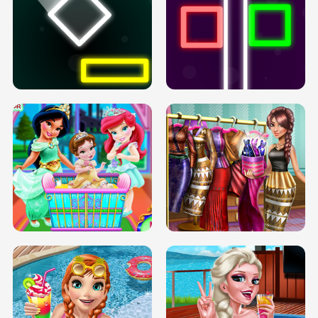
PREGNANT PRINCESS TANNING
SOLARIUM H5
GO RIGHT
INFINITE ROAD
TWO NEON BOXES