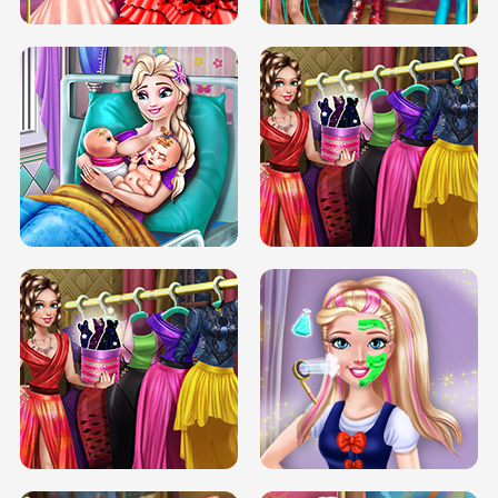
DOVE CARNIVAL DOLLY DRESS UP
H5
DOVE HIPSTER DOLLY DRESS UP H5
ELSA MOMMY TWINS BIRTH
SERY DATE NIGHT DOLLY DRESS UP