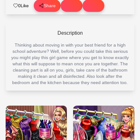
0
Like
Share
Description
Thinking about moving in with your best friend for a high
school adventure? Well, before you could take this serious
you might play this girl game where you get to know exactly
what this will suppose to mean once you are together. The
cleaning part is all on you, girls, take care of the bathroom
making it clean and all disinfected. Also look after the
bedroom and the kitchen because they need attention too.