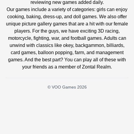
reviewing new games added daily.
Our games include a variety of categories: girls can enjoy
cooking, baking, dress-up, and doll games. We also offer
unique picture gallery games that are a hit with our female
players. For the guys, we have exciting 3D racing,
motorcycle, fighting, war, and football games. Adults can
unwind with classics like okey, backgammon, billiards,
card games, balloon popping, farm, and management
games. And the best part? You can play all of these with
your friends as a member of Zontal Realm.
© VOO Games 2026