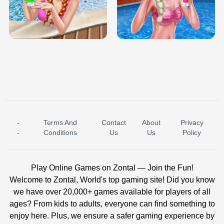
TRIS DATE NIGHT DOLLY DRESS UP
BABY PRINCESS BEDROOM
H5
-
Terms And
Contact
About
Privacy
ICE PRINCESS POOL TIME
ICE QUEEN POOL DAY
-
Conditions
Us
Us
Policy
Play Online Games on Zontal — Join the Fun!
Welcome to Zontal, World's top gaming site! Did you know
we have over 20,000+ games available for players of all
ages? From kids to adults, everyone can find something to
enjoy here. Plus, we ensure a safer gaming experience by