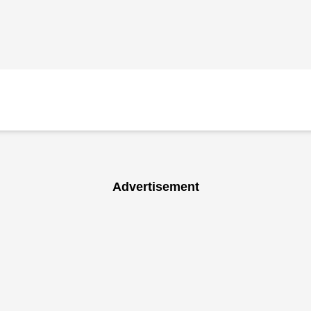
Advertisement