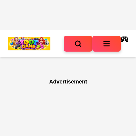
Advertisement