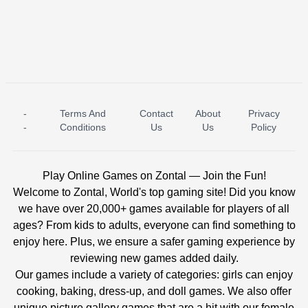
-
Terms And
Contact
About
Privacy
ICE PRINCESS POOL TIME
ICE QUEEN POOL DAY
-
Conditions
Us
Us
Policy
Play Online Games on Zontal — Join the Fun!
Welcome to Zontal, World's top gaming site! Did you know
we have over 20,000+ games available for players of all
ages? From kids to adults, everyone can find something to
enjoy here. Plus, we ensure a safer gaming experience by
reviewing new games added daily.
Our games include a variety of categories: girls can enjoy
cooking, baking, dress-up, and doll games. We also offer
unique picture gallery games that are a hit with our female