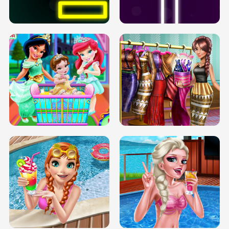
SOLARIUM H5
GO RIGHT
INFINITE ROAD
TWO NEON BOXES
TRIS DATE NIGHT DOLLY DRESS UP
BABY PRINCESS BEDROOM
H5