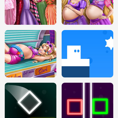
SERY DATE NIGHT DOLLY DRESS UP
COLLEGE PRINCESS SPA MAKEUP
H5
H5
GOLDIE PRINCESSES PREGNANT
DOVE PROM DOLLY DRESS UP H5
BFFS H5
PREGNANT PRINCESS TANNING