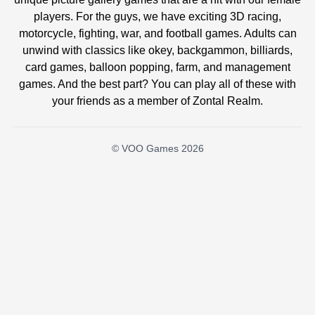
players. For the guys, we have exciting 3D racing,
motorcycle, fighting, war, and football games. Adults can
unwind with classics like okey, backgammon, billiards,
card games, balloon popping, farm, and management
games. And the best part? You can play all of these with
your friends as a member of Zontal Realm.
© VOO Games 2026