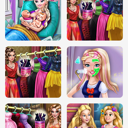
DOVE CARNIVAL DOLLY DRESS UP
H5
DOVE HIPSTER DOLLY DRESS UP H5
ELSA MOMMY TWINS BIRTH
SERY DATE NIGHT DOLLY DRESS UP