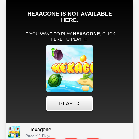
Hexagone
Puzzle
11 Played