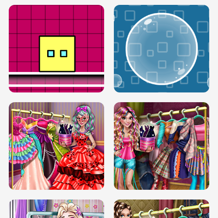
SERY RUNWAY DOLLY DRESS UP H5
DOVE RUNWAY DOLLY DRESS UP H5
BOX JUMP UP
BUBBLE RAIN