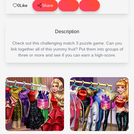
0
Like
Share
Description
Check out this challenging match 3 puzzle game. Can you
link together all of this yummy fruit? Put them into groups of
three or more and see if you can earn a high-score.