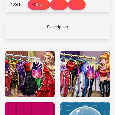
0
Like
Share
Description