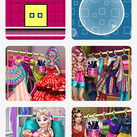
SERY RUNWAY DOLLY DRESS UP H5
DOVE RUNWAY DOLLY DRESS UP H5
BOX JUMP UP
BUBBLE RAIN