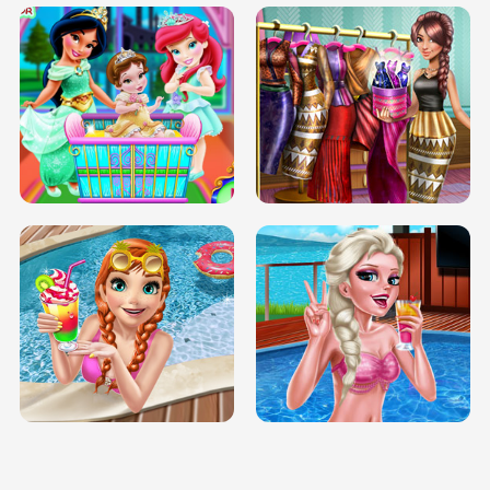
INFINITE ROAD
TWO NEON BOXES
TRIS DATE NIGHT DOLLY DRESS UP
BABY PRINCESS BEDROOM
H5