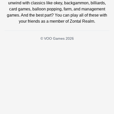
unwind with classics like okey, backgammon, billiards,
card games, balloon popping, farm, and management
games. And the best part? You can play all of these with
your friends as a member of Zontal Realm.
© VOO Games 2026