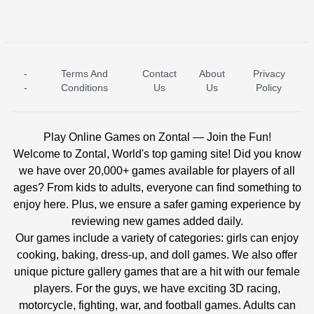
-
Terms And
Contact
About
Privacy
ICE PRINCESS POOL TIME
ICE QUEEN POOL DAY
-
Conditions
Us
Us
Policy
Play Online Games on Zontal — Join the Fun!
Welcome to Zontal, World's top gaming site! Did you know
we have over 20,000+ games available for players of all
ages? From kids to adults, everyone can find something to
enjoy here. Plus, we ensure a safer gaming experience by
reviewing new games added daily.
Our games include a variety of categories: girls can enjoy
cooking, baking, dress-up, and doll games. We also offer
unique picture gallery games that are a hit with our female
players. For the guys, we have exciting 3D racing,
motorcycle, fighting, war, and football games. Adults can