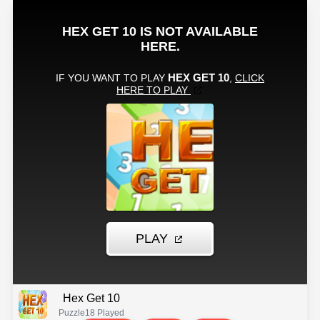
Hex Get 10
Puzzle
18 Played