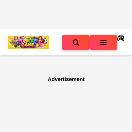
Advertisement