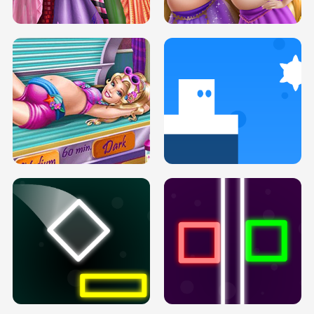
H5
H5
GOLDIE PRINCESSES PREGNANT
DOVE PROM DOLLY DRESS UP H5
BFFS H5
PREGNANT PRINCESS TANNING
SOLARIUM H5
GO RIGHT