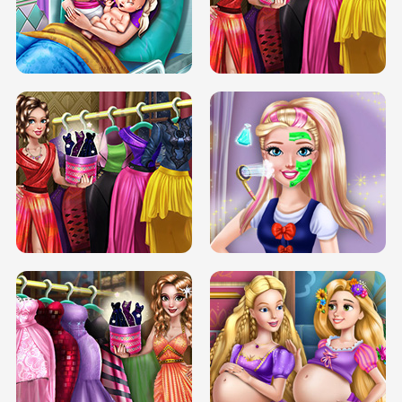
DOVE CARNIVAL DOLLY DRESS UP
H5
DOVE HIPSTER DOLLY DRESS UP H5
ELSA MOMMY TWINS BIRTH
SERY DATE NIGHT DOLLY DRESS UP
SERY DATE NIGHT DOLLY DRESS UP
COLLEGE PRINCESS SPA MAKEUP