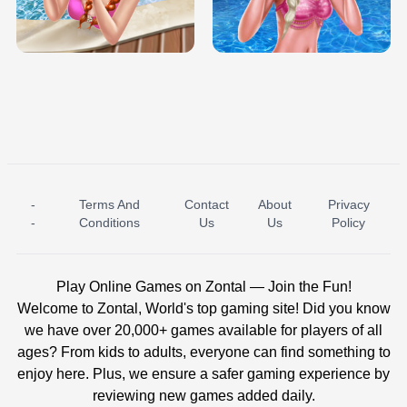
TRIS DATE NIGHT DOLLY DRESS UP
BABY PRINCESS BEDROOM
H5
-
Terms And
Contact
About
Privacy
ICE PRINCESS POOL TIME
ICE QUEEN POOL DAY
-
Conditions
Us
Us
Policy
Play Online Games on Zontal — Join the Fun!
Welcome to Zontal, World's top gaming site! Did you know
we have over 20,000+ games available for players of all
ages? From kids to adults, everyone can find something to
enjoy here. Plus, we ensure a safer gaming experience by
reviewing new games added daily.