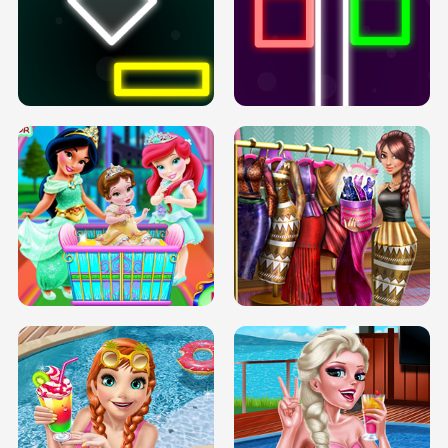
PREGNANT PRINCESS TANNING
SOLARIUM H5
GO RIGHT
INFINITE ROAD
TWO NEON BOXES