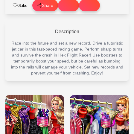
0
Like
Share
Description
Race into the future and set a new record. Drive a futuristic
jet car in this fast-paced racing game. Perform sharp turns
and survive the crash in Hex Flight Racer! Use boosters to
temporarily boost your speed, but be careful as bumping
into the rails will damage your vehicle. Set new records and
prevent yourself from crashing. Enjoy!