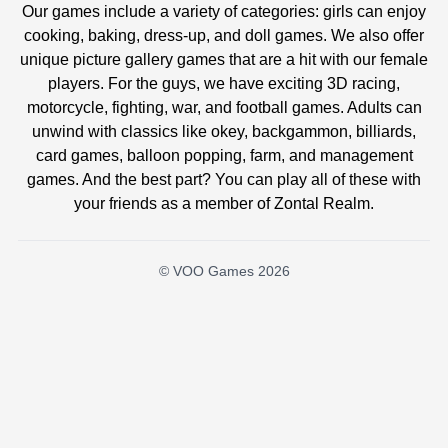
Our games include a variety of categories: girls can enjoy
cooking, baking, dress-up, and doll games. We also offer
unique picture gallery games that are a hit with our female
players. For the guys, we have exciting 3D racing,
motorcycle, fighting, war, and football games. Adults can
unwind with classics like okey, backgammon, billiards,
card games, balloon popping, farm, and management
games. And the best part? You can play all of these with
your friends as a member of Zontal Realm.
© VOO Games 2026