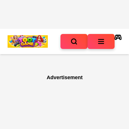
Advertisement