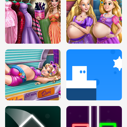
SERY DATE NIGHT DOLLY DRESS UP
COLLEGE PRINCESS SPA MAKEUP
H5
H5
GOLDIE PRINCESSES PREGNANT
DOVE PROM DOLLY DRESS UP H5
BFFS H5