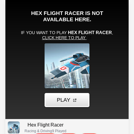
Hex Flight Racer
Racing & Driving
9 Played