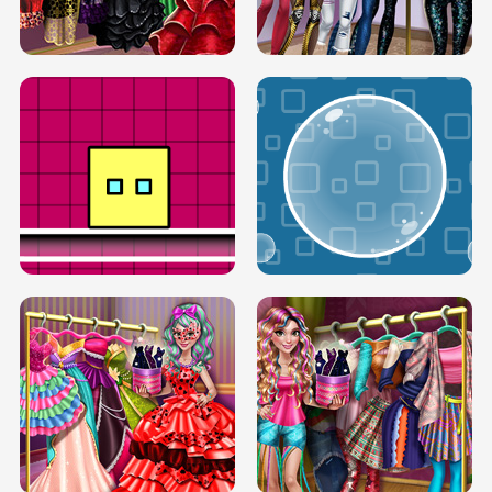
SERY RUNWAY DOLLY DRESS UP H5
DOVE RUNWAY DOLLY DRESS UP H5
BOX JUMP UP
BUBBLE RAIN