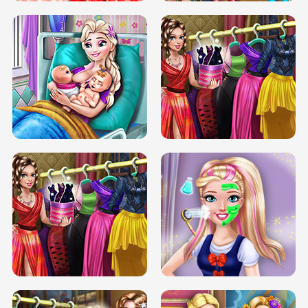
DOVE CARNIVAL DOLLY DRESS UP
H5
DOVE HIPSTER DOLLY DRESS UP H5
ELSA MOMMY TWINS BIRTH
SERY DATE NIGHT DOLLY DRESS UP