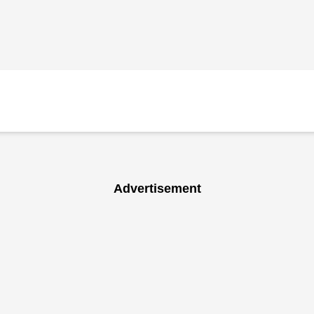
Advertisement