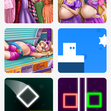
SERY DATE NIGHT DOLLY DRESS UP
COLLEGE PRINCESS SPA MAKEUP
H5
H5
GOLDIE PRINCESSES PREGNANT
DOVE PROM DOLLY DRESS UP H5
BFFS H5
PREGNANT PRINCESS TANNING