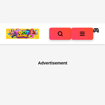
Advertisement