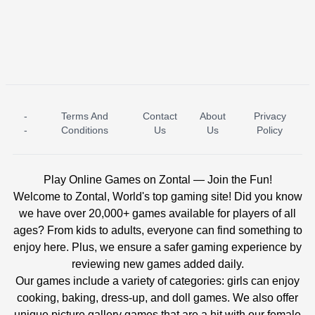
-
Terms And
Contact
About
Privacy
ICE PRINCESS POOL TIME
ICE QUEEN POOL DAY
-
Conditions
Us
Us
Policy
Play Online Games on Zontal — Join the Fun!
Welcome to Zontal, World's top gaming site! Did you know
we have over 20,000+ games available for players of all
ages? From kids to adults, everyone can find something to
enjoy here. Plus, we ensure a safer gaming experience by
reviewing new games added daily.
Our games include a variety of categories: girls can enjoy
cooking, baking, dress-up, and doll games. We also offer
unique picture gallery games that are a hit with our female