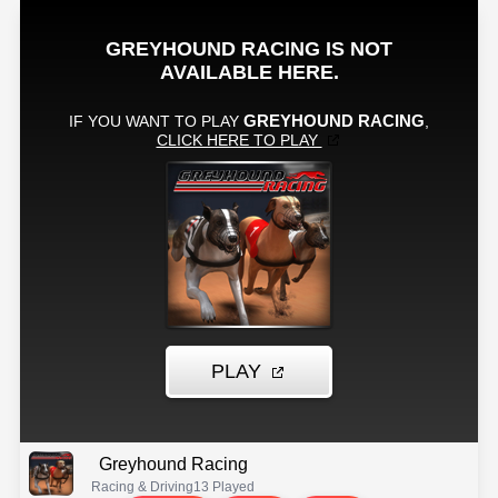
Greyhound Racing
Racing & Driving
13 Played