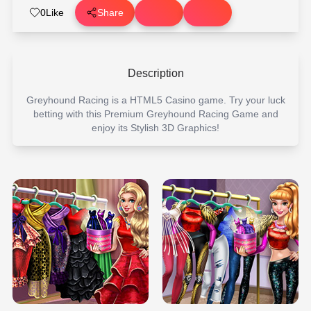
0
Like
Share
Description
Greyhound Racing is a HTML5 Casino game. Try your luck
betting with this Premium Greyhound Racing Game and
enjoy its Stylish 3D Graphics!