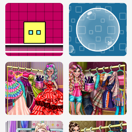
SERY RUNWAY DOLLY DRESS UP H5
DOVE RUNWAY DOLLY DRESS UP H5
BOX JUMP UP
BUBBLE RAIN