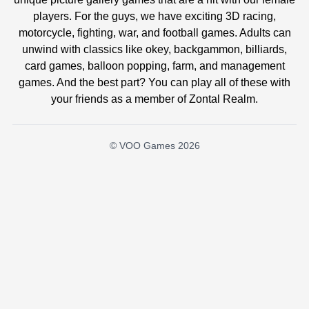
players. For the guys, we have exciting 3D racing,
motorcycle, fighting, war, and football games. Adults can
unwind with classics like okey, backgammon, billiards,
card games, balloon popping, farm, and management
games. And the best part? You can play all of these with
your friends as a member of Zontal Realm.
© VOO Games 2026