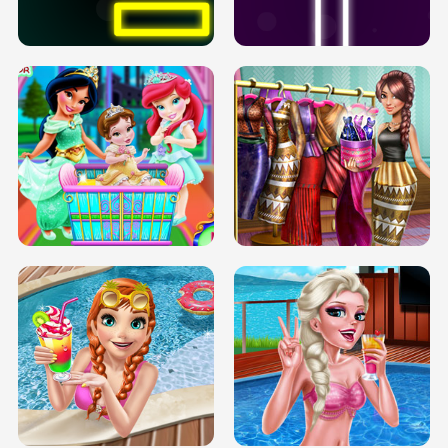
SOLARIUM H5
GO RIGHT
INFINITE ROAD
TWO NEON BOXES
TRIS DATE NIGHT DOLLY DRESS UP
BABY PRINCESS BEDROOM
H5