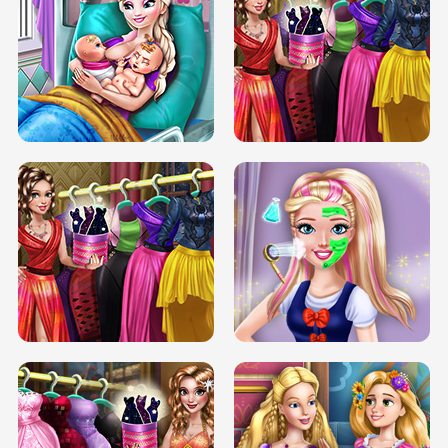
DOVE CARNIVAL DOLLY DRESS UP
H5
DOVE HIPSTER DOLLY DRESS UP H5
ELSA MOMMY TWINS BIRTH
SERY DATE NIGHT DOLLY DRESS UP