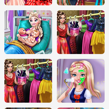
DOVE CARNIVAL DOLLY DRESS UP
H5
DOVE HIPSTER DOLLY DRESS UP H5
ELSA MOMMY TWINS BIRTH
SERY DATE NIGHT DOLLY DRESS UP