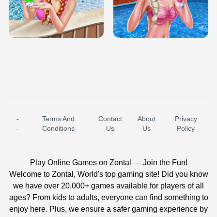
TRIS DATE NIGHT DOLLY DRESS UP
BABY PRINCESS BEDROOM
H5
-
Terms And
Contact
About
Privacy
ICE PRINCESS POOL TIME
ICE QUEEN POOL DAY
-
Conditions
Us
Us
Policy
Play Online Games on Zontal — Join the Fun!
Welcome to Zontal, World's top gaming site! Did you know
we have over 20,000+ games available for players of all
ages? From kids to adults, everyone can find something to
enjoy here. Plus, we ensure a safer gaming experience by