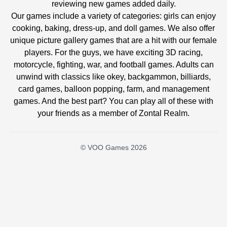
reviewing new games added daily.
Our games include a variety of categories: girls can enjoy
cooking, baking, dress-up, and doll games. We also offer
unique picture gallery games that are a hit with our female
players. For the guys, we have exciting 3D racing,
motorcycle, fighting, war, and football games. Adults can
unwind with classics like okey, backgammon, billiards,
card games, balloon popping, farm, and management
games. And the best part? You can play all of these with
your friends as a member of Zontal Realm.
© VOO Games 2026