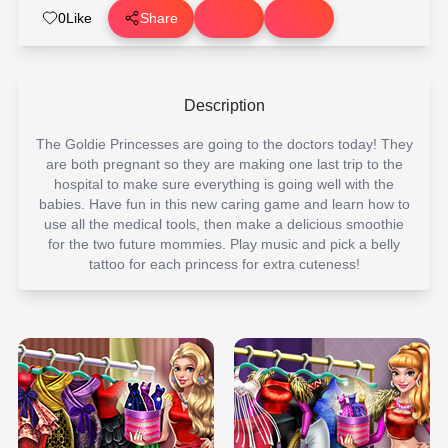
0
Like
Share
Description
The Goldie Princesses are going to the doctors today! They
are both pregnant so they are making one last trip to the
hospital to make sure everything is going well with the
babies. Have fun in this new caring game and learn how to
use all the medical tools, then make a delicious smoothie
for the two future mommies. Play music and pick a belly
tattoo for each princess for extra cuteness!