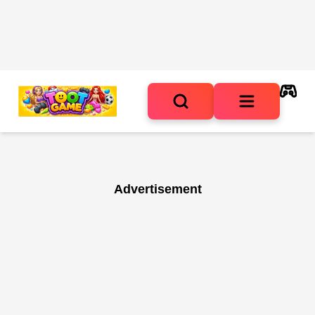
Advertisement