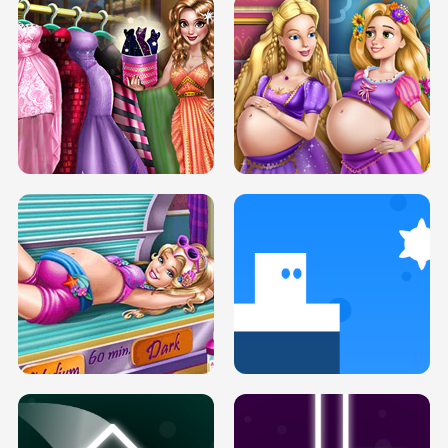
SERY DATE NIGHT DOLLY DRESS UP
COLLEGE PRINCESS SPA MAKEUP
H5
H5
GOLDIE PRINCESSES PREGNANT
DOVE PROM DOLLY DRESS UP H5
BFFS H5