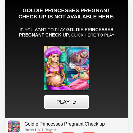
Goldie Princesses Pregnant Check up
Dress-Up
11 Played