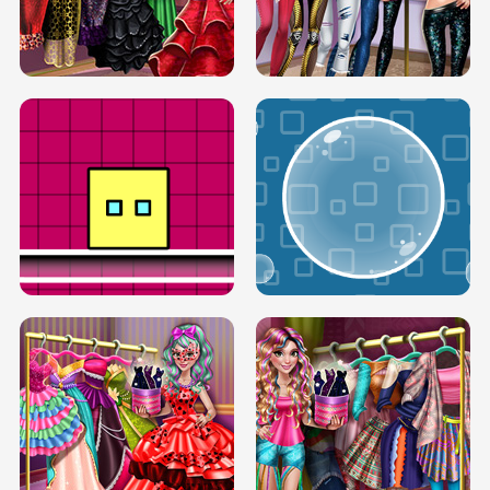
SERY RUNWAY DOLLY DRESS UP H5
DOVE RUNWAY DOLLY DRESS UP H5
BOX JUMP UP
BUBBLE RAIN