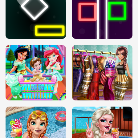
PREGNANT PRINCESS TANNING
SOLARIUM H5
GO RIGHT
INFINITE ROAD
TWO NEON BOXES