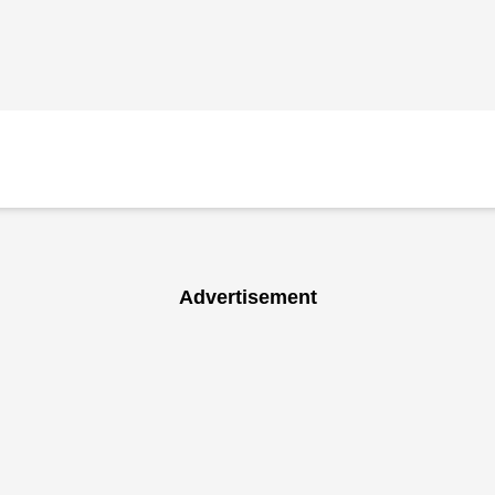
Advertisement