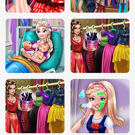
BOX JUMP UP
BUBBLE RAIN
DOVE CARNIVAL DOLLY DRESS UP
H5
DOVE HIPSTER DOLLY DRESS UP H5
ELSA MOMMY TWINS BIRTH
SERY DATE NIGHT DOLLY DRESS UP