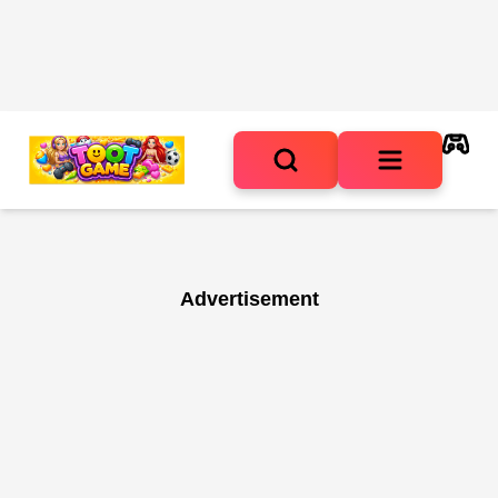
Advertisement