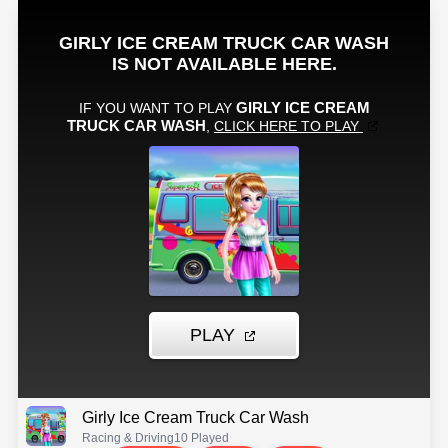
Girly Ice Cream Truck Car Wash
Racing & Driving
10 Played