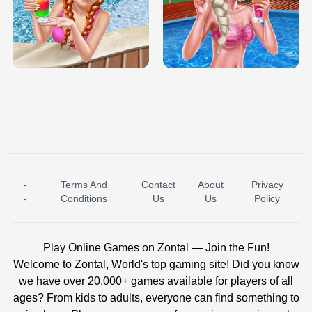
TRIS DATE NIGHT DOLLY DRESS UP
BABY PRINCESS BEDROOM
H5
-
Terms And
Contact
About
Privacy
ICE PRINCESS POOL TIME
ICE QUEEN POOL DAY
-
Conditions
Us
Us
Policy
Play Online Games on Zontal — Join the Fun!
Welcome to Zontal, World's top gaming site! Did you know
we have over 20,000+ games available for players of all
ages? From kids to adults, everyone can find something to