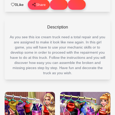
0
Like
Share
Description
As you see this ice cream truck need a total repair and you
are assigned to make it look like new again. In this girl
game, you will have to use your mechanic skills or to
develop some in order to proceed with the repairment you
have to do at this truck. Follow the instructions and you will
discover how easy you can assemble the broken and
missing pieces step by step. Have fun and decorate the
truck as you wish.