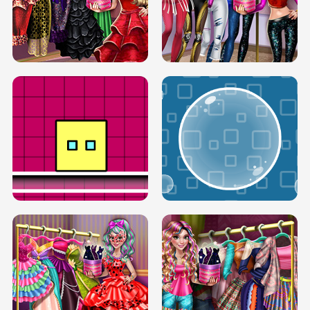
SERY RUNWAY DOLLY DRESS UP H5
DOVE RUNWAY DOLLY DRESS UP H5