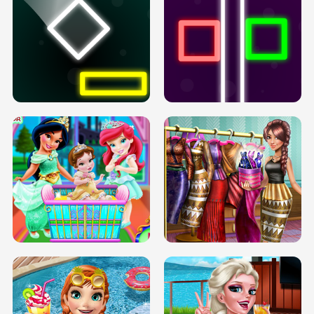
PREGNANT PRINCESS TANNING
SOLARIUM H5
GO RIGHT
INFINITE ROAD
TWO NEON BOXES