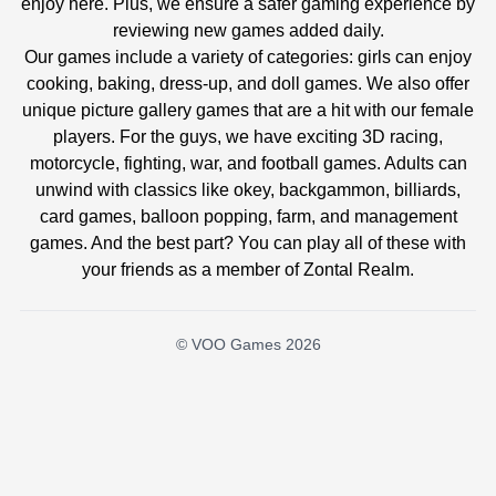
enjoy here. Plus, we ensure a safer gaming experience by
reviewing new games added daily.
Our games include a variety of categories: girls can enjoy
cooking, baking, dress-up, and doll games. We also offer
unique picture gallery games that are a hit with our female
players. For the guys, we have exciting 3D racing,
motorcycle, fighting, war, and football games. Adults can
unwind with classics like okey, backgammon, billiards,
card games, balloon popping, farm, and management
games. And the best part? You can play all of these with
your friends as a member of Zontal Realm.
© VOO Games 2026