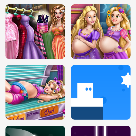
SERY DATE NIGHT DOLLY DRESS UP
COLLEGE PRINCESS SPA MAKEUP
H5
H5
GOLDIE PRINCESSES PREGNANT
DOVE PROM DOLLY DRESS UP H5
BFFS H5