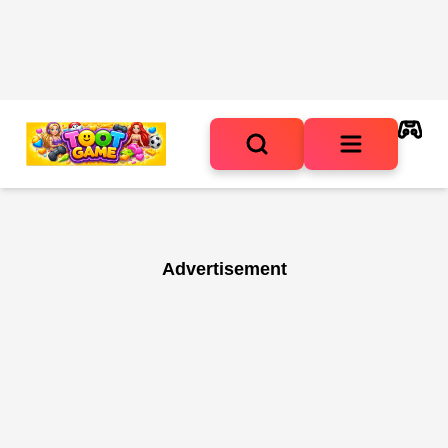
Advertisement