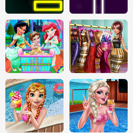
SOLARIUM H5
GO RIGHT
INFINITE ROAD
TWO NEON BOXES
TRIS DATE NIGHT DOLLY DRESS UP
BABY PRINCESS BEDROOM
H5