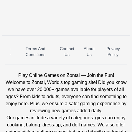
-
Terms And
Contact
About
Privacy
ICE PRINCESS POOL TIME
ICE QUEEN POOL DAY
-
Conditions
Us
Us
Policy
Play Online Games on Zontal — Join the Fun!
Welcome to Zontal, World's top gaming site! Did you know
we have over 20,000+ games available for players of all
ages? From kids to adults, everyone can find something to
enjoy here. Plus, we ensure a safer gaming experience by
reviewing new games added daily.
Our games include a variety of categories: girls can enjoy
cooking, baking, dress-up, and doll games. We also offer
unique picture gallery games that are a hit with our female