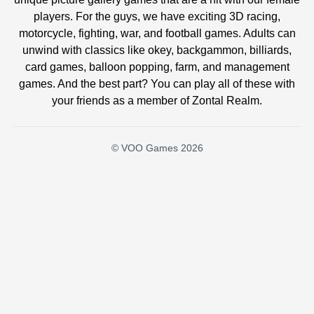
players. For the guys, we have exciting 3D racing,
motorcycle, fighting, war, and football games. Adults can
unwind with classics like okey, backgammon, billiards,
card games, balloon popping, farm, and management
games. And the best part? You can play all of these with
your friends as a member of Zontal Realm.
© VOO Games 2026