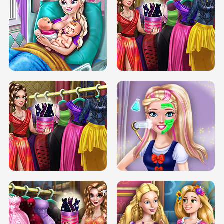
DOVE CARNIVAL DOLLY DRESS UP
H5
DOVE HIPSTER DOLLY DRESS UP H5
ELSA MOMMY TWINS BIRTH
SERY DATE NIGHT DOLLY DRESS UP