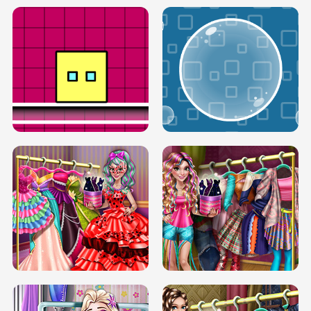
SERY RUNWAY DOLLY DRESS UP H5
DOVE RUNWAY DOLLY DRESS UP H5
BOX JUMP UP
BUBBLE RAIN