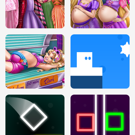
SERY DATE NIGHT DOLLY DRESS UP
COLLEGE PRINCESS SPA MAKEUP
H5
H5
GOLDIE PRINCESSES PREGNANT
DOVE PROM DOLLY DRESS UP H5
BFFS H5
PREGNANT PRINCESS TANNING