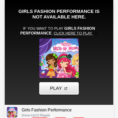
Girls Fashion Performance
Dress-Up
13 Played