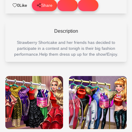
0
Like
Share
Description
Strawberry Shortcake and her friends has decided to
participate in a contest and tonigh is their big fashion
performance.Help them dress up up for the show!Enjoy.