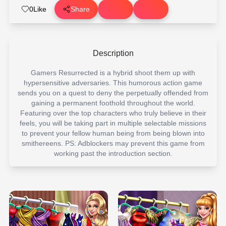
0
Like
Share
Description
Gamers Resurrected is a hybrid shoot them up with
hypersensitive adversaries. This humorous action game
sends you on a quest to deny the perpetually offended from
gaining a permanent foothold throughout the world.
Featuring over the top characters who truly believe in their
feels, you will be taking part in multiple selectable missions
to prevent your fellow human being from being blown into
smithereens. PS: Adblockers may prevent this game from
working past the introduction section.