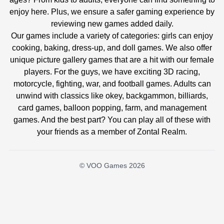
enjoy here. Plus, we ensure a safer gaming experience by
reviewing new games added daily.
Our games include a variety of categories: girls can enjoy
cooking, baking, dress-up, and doll games. We also offer
unique picture gallery games that are a hit with our female
players. For the guys, we have exciting 3D racing,
motorcycle, fighting, war, and football games. Adults can
unwind with classics like okey, backgammon, billiards,
card games, balloon popping, farm, and management
games. And the best part? You can play all of these with
your friends as a member of Zontal Realm.
© VOO Games 2026