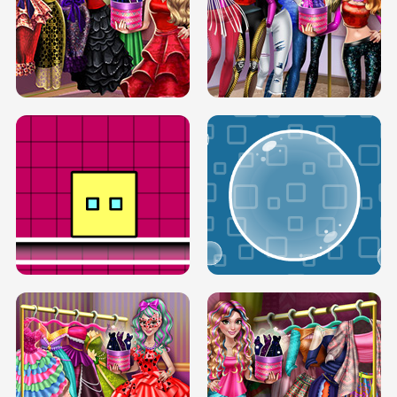
SERY RUNWAY DOLLY DRESS UP H5
DOVE RUNWAY DOLLY DRESS UP H5