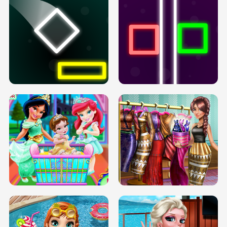
PREGNANT PRINCESS TANNING
SOLARIUM H5
GO RIGHT
INFINITE ROAD
TWO NEON BOXES