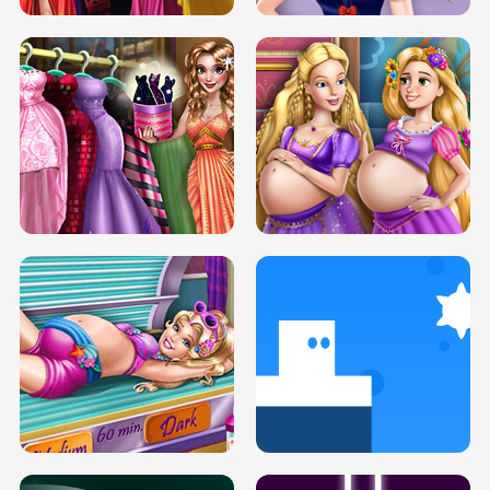
SERY DATE NIGHT DOLLY DRESS UP
COLLEGE PRINCESS SPA MAKEUP
H5
H5
GOLDIE PRINCESSES PREGNANT
DOVE PROM DOLLY DRESS UP H5
BFFS H5