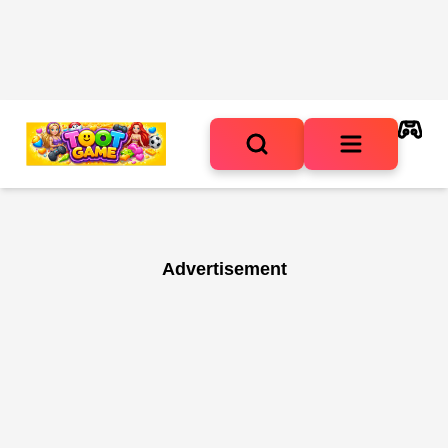
Advertisement