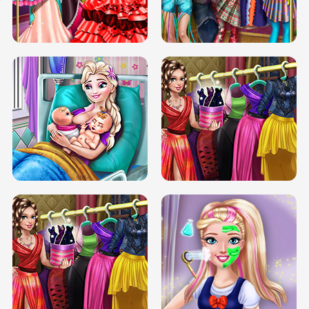
BOX JUMP UP
BUBBLE RAIN
DOVE CARNIVAL DOLLY DRESS UP
H5
DOVE HIPSTER DOLLY DRESS UP H5
ELSA MOMMY TWINS BIRTH
SERY DATE NIGHT DOLLY DRESS UP