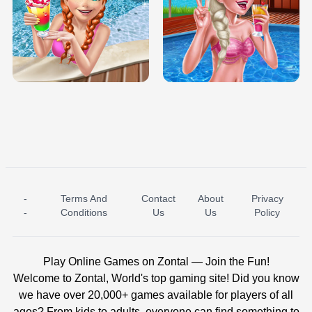
TRIS DATE NIGHT DOLLY DRESS UP
BABY PRINCESS BEDROOM
H5
-
Terms And
Contact
About
Privacy
ICE PRINCESS POOL TIME
ICE QUEEN POOL DAY
-
Conditions
Us
Us
Policy
Play Online Games on Zontal — Join the Fun!
Welcome to Zontal, World's top gaming site! Did you know
we have over 20,000+ games available for players of all
ages? From kids to adults, everyone can find something to