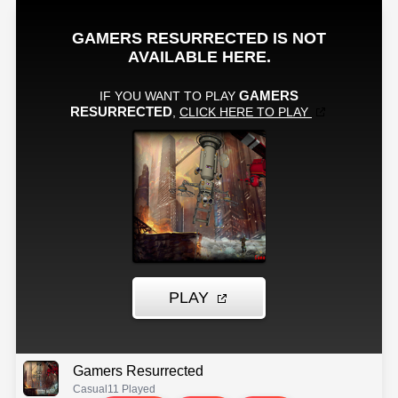
Gamers Resurrected
Casual
11 Played