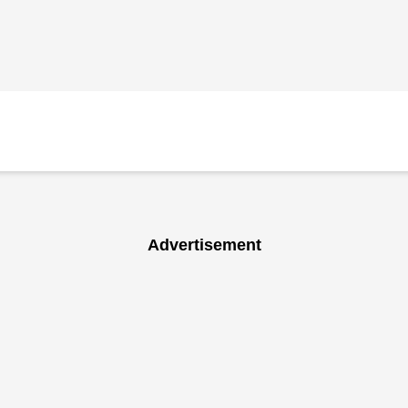
Advertisement