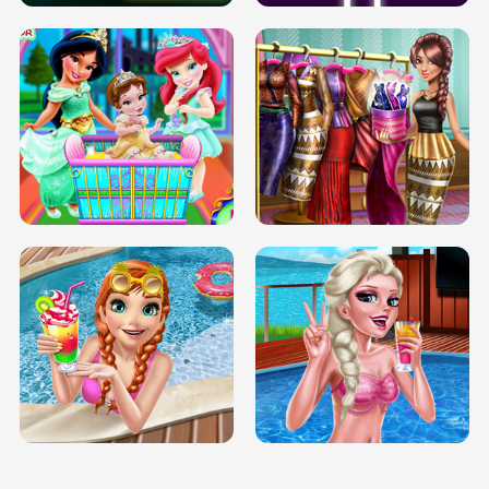
INFINITE ROAD
TWO NEON BOXES
TRIS DATE NIGHT DOLLY DRESS UP
BABY PRINCESS BEDROOM
H5