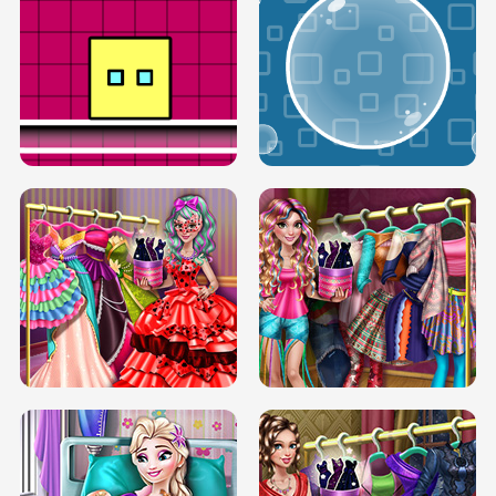
SERY RUNWAY DOLLY DRESS UP H5
DOVE RUNWAY DOLLY DRESS UP H5
BOX JUMP UP
BUBBLE RAIN