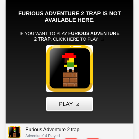
Furious Adventure 2 trap
Adventure
14 Played