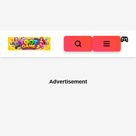
Advertisement