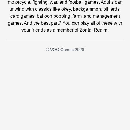
motorcycle, fighting, war, and football games. Adults can
unwind with classics like okey, backgammon, billiards,
card games, balloon popping, farm, and management
games. And the best part? You can play all of these with
your friends as a member of Zontal Realm.
© VOO Games 2026