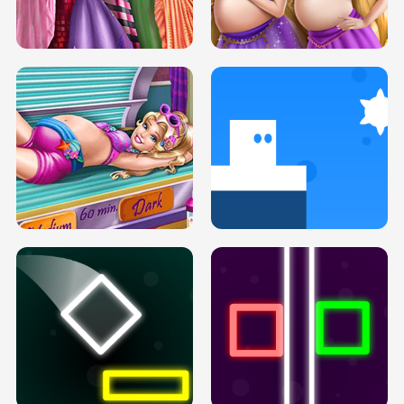
SERY DATE NIGHT DOLLY DRESS UP
COLLEGE PRINCESS SPA MAKEUP
H5
H5
GOLDIE PRINCESSES PREGNANT
DOVE PROM DOLLY DRESS UP H5
BFFS H5
PREGNANT PRINCESS TANNING
SOLARIUM H5
GO RIGHT