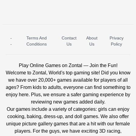
-
Terms And
Contact
About
Privacy
ICE PRINCESS POOL TIME
ICE QUEEN POOL DAY
-
Conditions
Us
Us
Policy
Play Online Games on Zontal — Join the Fun!
Welcome to Zontal, World's top gaming site! Did you know
we have over 20,000+ games available for players of all
ages? From kids to adults, everyone can find something to
enjoy here. Plus, we ensure a safer gaming experience by
reviewing new games added daily.
Our games include a variety of categories: girls can enjoy
cooking, baking, dress-up, and doll games. We also offer
unique picture gallery games that are a hit with our female
players. For the guys, we have exciting 3D racing,