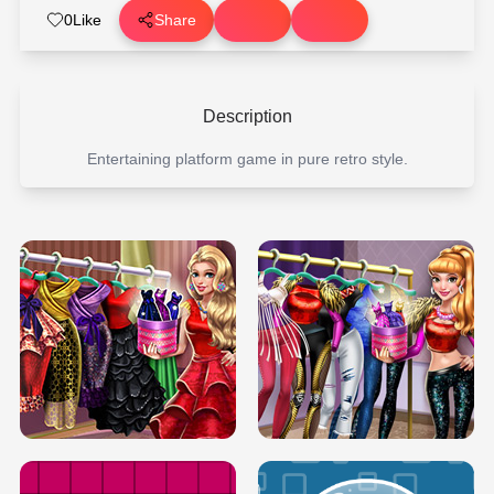
0
Like
Share
Description
Entertaining platform game in pure retro style.