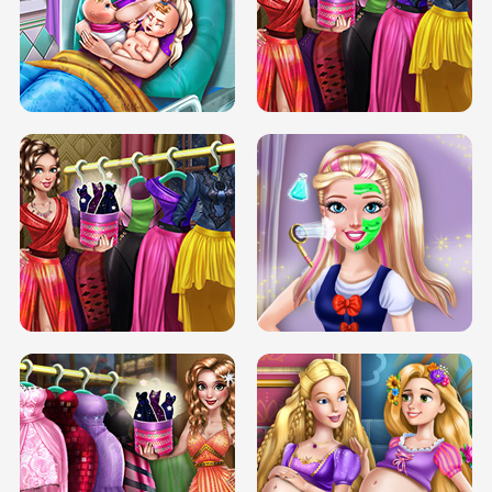
DOVE CARNIVAL DOLLY DRESS UP
H5
DOVE HIPSTER DOLLY DRESS UP H5
ELSA MOMMY TWINS BIRTH
SERY DATE NIGHT DOLLY DRESS UP