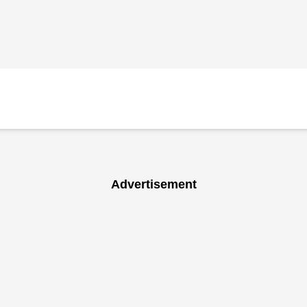
Advertisement