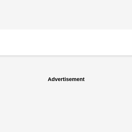
Advertisement