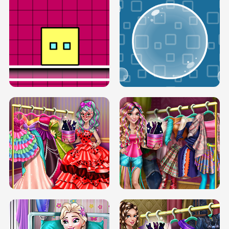
SERY RUNWAY DOLLY DRESS UP H5
DOVE RUNWAY DOLLY DRESS UP H5
BOX JUMP UP
BUBBLE RAIN