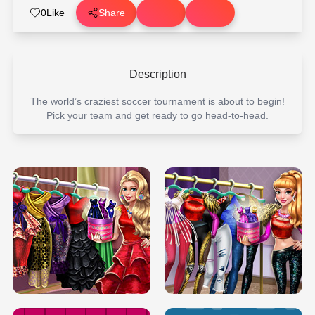
0
Like
Share
Description
The world’s craziest soccer tournament is about to begin!
Pick your team and get ready to go head-to-head.