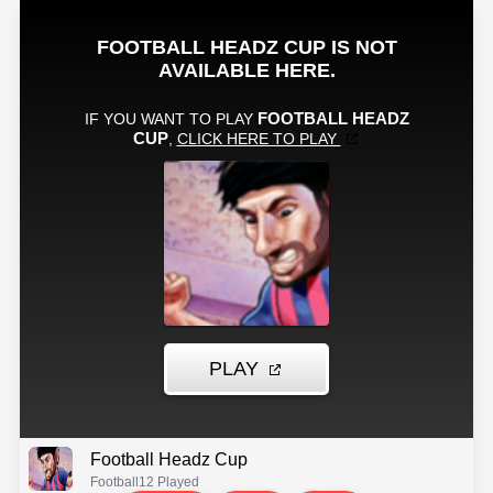
Football Headz Cup
Football
12 Played