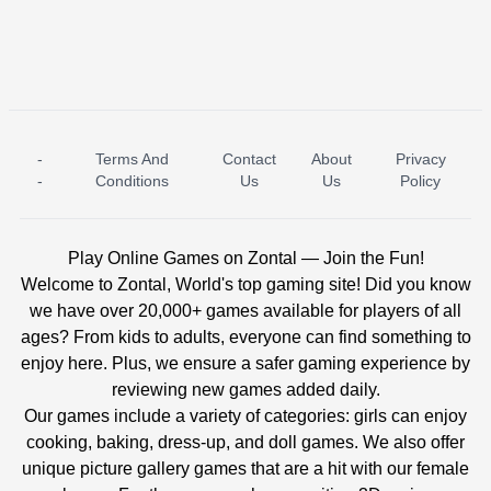
-
Terms And
Contact
About
Privacy
ICE PRINCESS POOL TIME
ICE QUEEN POOL DAY
-
Conditions
Us
Us
Policy
Play Online Games on Zontal — Join the Fun!
Welcome to Zontal, World's top gaming site! Did you know
we have over 20,000+ games available for players of all
ages? From kids to adults, everyone can find something to
enjoy here. Plus, we ensure a safer gaming experience by
reviewing new games added daily.
Our games include a variety of categories: girls can enjoy
cooking, baking, dress-up, and doll games. We also offer
unique picture gallery games that are a hit with our female