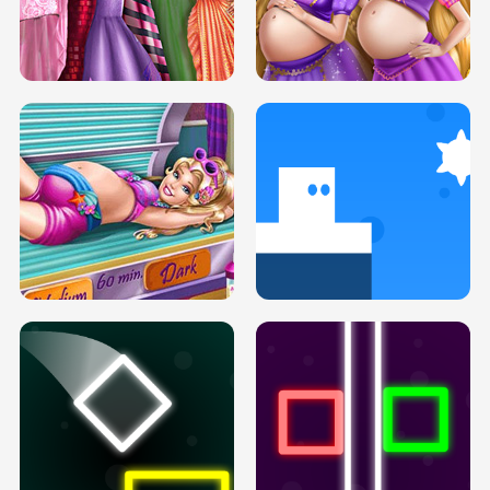
SERY DATE NIGHT DOLLY DRESS UP
COLLEGE PRINCESS SPA MAKEUP
H5
H5
GOLDIE PRINCESSES PREGNANT
DOVE PROM DOLLY DRESS UP H5
BFFS H5
PREGNANT PRINCESS TANNING
SOLARIUM H5
GO RIGHT