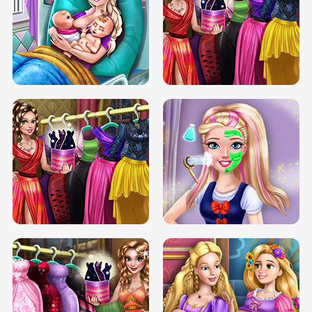
DOVE CARNIVAL DOLLY DRESS UP
H5
DOVE HIPSTER DOLLY DRESS UP H5
ELSA MOMMY TWINS BIRTH
SERY DATE NIGHT DOLLY DRESS UP