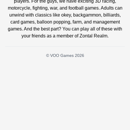
players. For the guys, we have exciting 3D racing,
motorcycle, fighting, war, and football games. Adults can
unwind with classics like okey, backgammon, billiards,
card games, balloon popping, farm, and management
games. And the best part? You can play all of these with
your friends as a member of Zontal Realm.
© VOO Games 2026