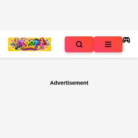
Advertisement