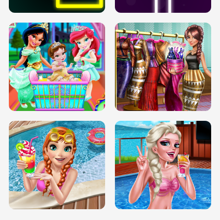
INFINITE ROAD
TWO NEON BOXES
TRIS DATE NIGHT DOLLY DRESS UP
BABY PRINCESS BEDROOM
H5