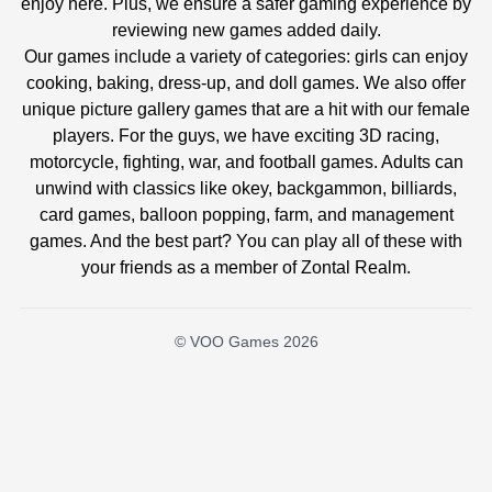
enjoy here. Plus, we ensure a safer gaming experience by
reviewing new games added daily.
Our games include a variety of categories: girls can enjoy
cooking, baking, dress-up, and doll games. We also offer
unique picture gallery games that are a hit with our female
players. For the guys, we have exciting 3D racing,
motorcycle, fighting, war, and football games. Adults can
unwind with classics like okey, backgammon, billiards,
card games, balloon popping, farm, and management
games. And the best part? You can play all of these with
your friends as a member of Zontal Realm.
© VOO Games 2026