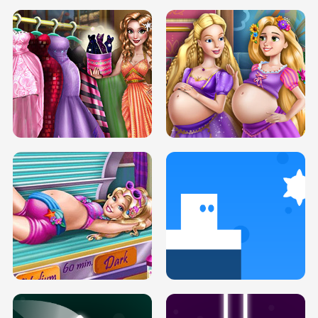
SERY DATE NIGHT DOLLY DRESS UP
COLLEGE PRINCESS SPA MAKEUP
H5
H5
GOLDIE PRINCESSES PREGNANT
DOVE PROM DOLLY DRESS UP H5
BFFS H5