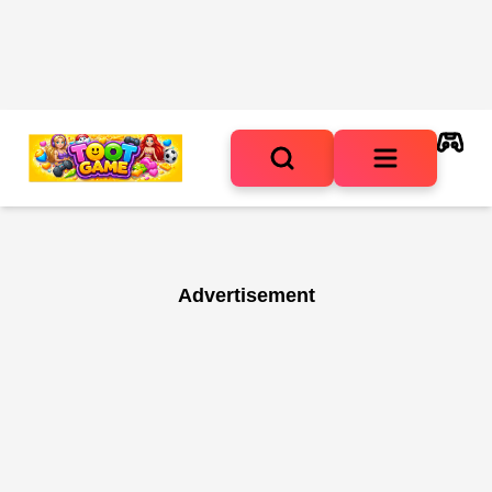
Advertisement