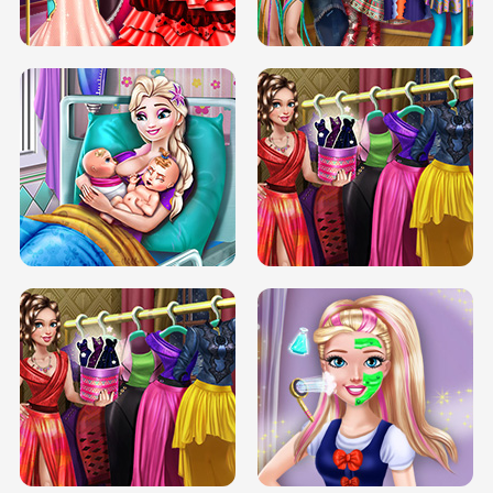
BOX JUMP UP
BUBBLE RAIN
DOVE CARNIVAL DOLLY DRESS UP
H5
DOVE HIPSTER DOLLY DRESS UP H5
ELSA MOMMY TWINS BIRTH
SERY DATE NIGHT DOLLY DRESS UP