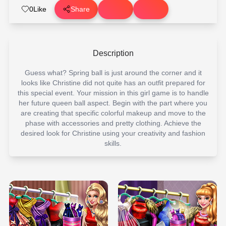
0
Like
Share
Description
Guess what? Spring ball is just around the corner and it
looks like Christine did not quite has an outfit prepared for
this special event. Your mission in this girl game is to handle
her future queen ball aspect. Begin with the part where you
are creating that specific colorful makeup and move to the
phase with accessories and pretty clothing. Achieve the
desired look for Christine using your creativity and fashion
skills.