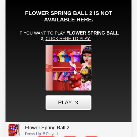
Flower Spring Ball 2
Dress-Up
15 Played