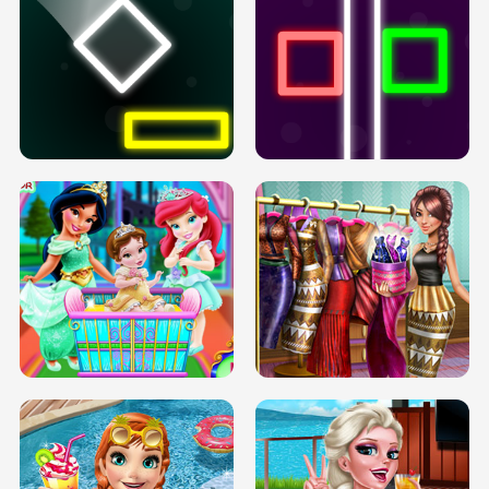
PREGNANT PRINCESS TANNING
SOLARIUM H5
GO RIGHT
INFINITE ROAD
TWO NEON BOXES