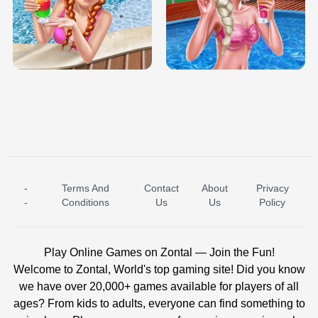
TRIS DATE NIGHT DOLLY DRESS UP
BABY PRINCESS BEDROOM
H5
-
Terms And
Contact
About
Privacy
ICE PRINCESS POOL TIME
ICE QUEEN POOL DAY
-
Conditions
Us
Us
Policy
Play Online Games on Zontal — Join the Fun!
Welcome to Zontal, World's top gaming site! Did you know
we have over 20,000+ games available for players of all
ages? From kids to adults, everyone can find something to