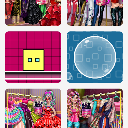
SERY RUNWAY DOLLY DRESS UP H5
DOVE RUNWAY DOLLY DRESS UP H5