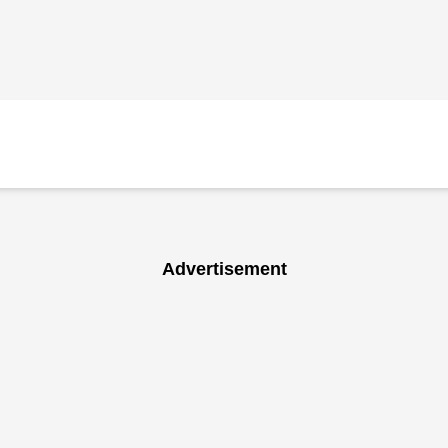
Advertisement