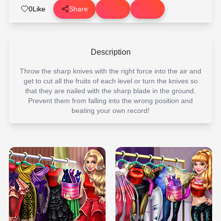
0
Like
Share
Description
Throw the sharp knives with the right force into the air and
get to cut all the fruits of each level or turn the knives so
that they are nailed with the sharp blade in the ground.
Prevent them from falling into the wrong position and
beating your own record!