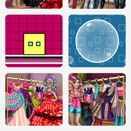
SERY RUNWAY DOLLY DRESS UP H5
DOVE RUNWAY DOLLY DRESS UP H5
BOX JUMP UP
BUBBLE RAIN