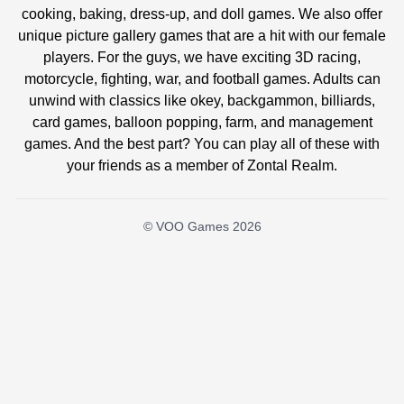
cooking, baking, dress-up, and doll games. We also offer
unique picture gallery games that are a hit with our female
players. For the guys, we have exciting 3D racing,
motorcycle, fighting, war, and football games. Adults can
unwind with classics like okey, backgammon, billiards,
card games, balloon popping, farm, and management
games. And the best part? You can play all of these with
your friends as a member of Zontal Realm.
© VOO Games 2026