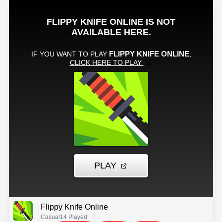
Flippy Knife Online
Casual
14 Played