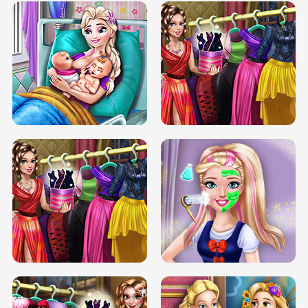
DOVE CARNIVAL DOLLY DRESS UP
H5
DOVE HIPSTER DOLLY DRESS UP H5
ELSA MOMMY TWINS BIRTH
SERY DATE NIGHT DOLLY DRESS UP