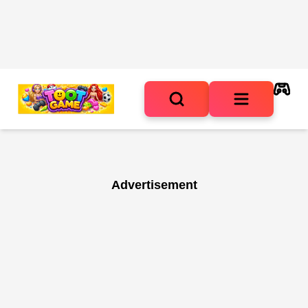
Advertisement