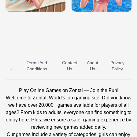
BABY PRINCESS BEDROOM
H5
-
Terms And
Contact
About
Privacy
ICE PRINCESS POOL TIME
ICE QUEEN POOL DAY
-
Conditions
Us
Us
Policy
Play Online Games on Zontal — Join the Fun!
Welcome to Zontal, World's top gaming site! Did you know
we have over 20,000+ games available for players of all
ages? From kids to adults, everyone can find something to
enjoy here. Plus, we ensure a safer gaming experience by
reviewing new games added daily.
Our games include a variety of categories: girls can enjoy