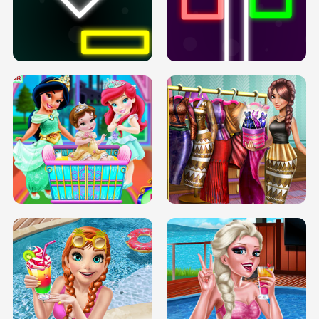
PREGNANT PRINCESS TANNING
SOLARIUM H5
GO RIGHT
INFINITE ROAD
TWO NEON BOXES
TRIS DATE NIGHT DOLLY DRESS UP