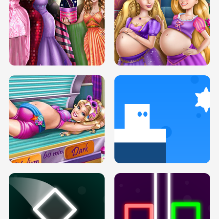
SERY DATE NIGHT DOLLY DRESS UP
COLLEGE PRINCESS SPA MAKEUP
H5
H5
GOLDIE PRINCESSES PREGNANT
DOVE PROM DOLLY DRESS UP H5
BFFS H5