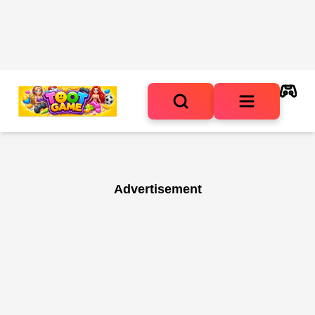
Advertisement