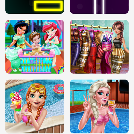
SOLARIUM H5
GO RIGHT
INFINITE ROAD
TWO NEON BOXES
TRIS DATE NIGHT DOLLY DRESS UP
BABY PRINCESS BEDROOM
H5