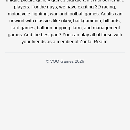
players. For the guys, we have exciting 3D racing,
motorcycle, fighting, war, and football games. Adults can
unwind with classics like okey, backgammon, billiards,
card games, balloon popping, farm, and management
games. And the best part? You can play all of these with
your friends as a member of Zontal Realm.
© VOO Games 2026