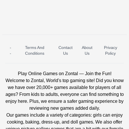
-
Terms And
Contact
About
Privacy
ICE PRINCESS POOL TIME
ICE QUEEN POOL DAY
-
Conditions
Us
Us
Policy
Play Online Games on Zontal — Join the Fun!
Welcome to Zontal, World's top gaming site! Did you know
we have over 20,000+ games available for players of all
ages? From kids to adults, everyone can find something to
enjoy here. Plus, we ensure a safer gaming experience by
reviewing new games added daily.
Our games include a variety of categories: girls can enjoy
cooking, baking, dress-up, and doll games. We also offer
unique picture gallery games that are a hit with our female