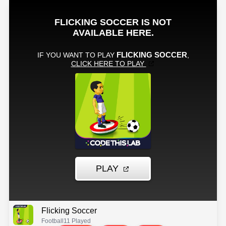
Flicking Soccer
Football
11 Played