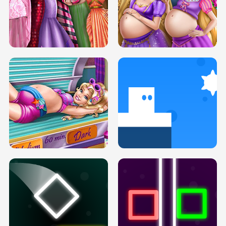
SERY DATE NIGHT DOLLY DRESS UP
COLLEGE PRINCESS SPA MAKEUP
H5
H5
GOLDIE PRINCESSES PREGNANT
DOVE PROM DOLLY DRESS UP H5
BFFS H5
PREGNANT PRINCESS TANNING