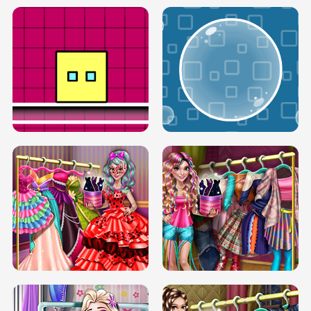
SERY RUNWAY DOLLY DRESS UP H5
DOVE RUNWAY DOLLY DRESS UP H5
BOX JUMP UP
BUBBLE RAIN