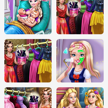
DOVE CARNIVAL DOLLY DRESS UP
H5
DOVE HIPSTER DOLLY DRESS UP H5
ELSA MOMMY TWINS BIRTH
SERY DATE NIGHT DOLLY DRESS UP