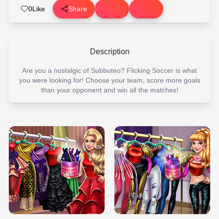
0
Like
Share
Description
Are you a nostalgic of Subbuteo? Flicking Soccer is what
you were looking for! Choose your team, score more goals
than your opponent and win all the matches!