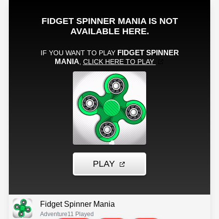
Fidget Spinner Mania
Adventure
11 Played