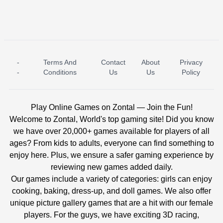
-
Terms And
Contact
About
Privacy
ICE PRINCESS POOL TIME
ICE QUEEN POOL DAY
-
Conditions
Us
Us
Policy
Play Online Games on Zontal — Join the Fun!
Welcome to Zontal, World's top gaming site! Did you know
we have over 20,000+ games available for players of all
ages? From kids to adults, everyone can find something to
enjoy here. Plus, we ensure a safer gaming experience by
reviewing new games added daily.
Our games include a variety of categories: girls can enjoy
cooking, baking, dress-up, and doll games. We also offer
unique picture gallery games that are a hit with our female
players. For the guys, we have exciting 3D racing,