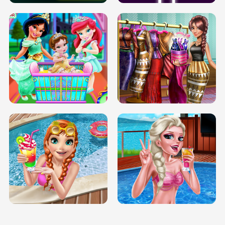
INFINITE ROAD
TWO NEON BOXES
TRIS DATE NIGHT DOLLY DRESS UP
BABY PRINCESS BEDROOM
H5