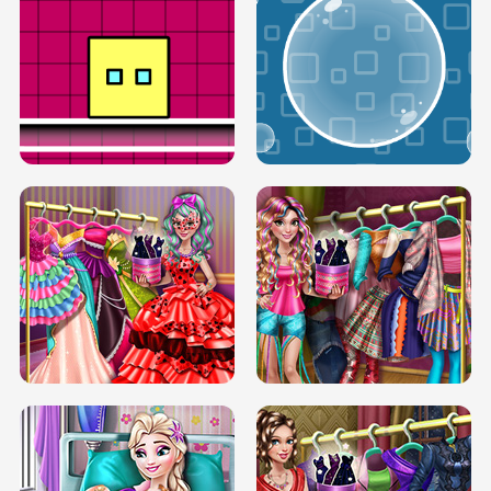
SERY RUNWAY DOLLY DRESS UP H5
DOVE RUNWAY DOLLY DRESS UP H5
BOX JUMP UP
BUBBLE RAIN