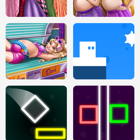
SERY DATE NIGHT DOLLY DRESS UP
COLLEGE PRINCESS SPA MAKEUP
H5
H5
GOLDIE PRINCESSES PREGNANT
DOVE PROM DOLLY DRESS UP H5
BFFS H5
PREGNANT PRINCESS TANNING
SOLARIUM H5
GO RIGHT