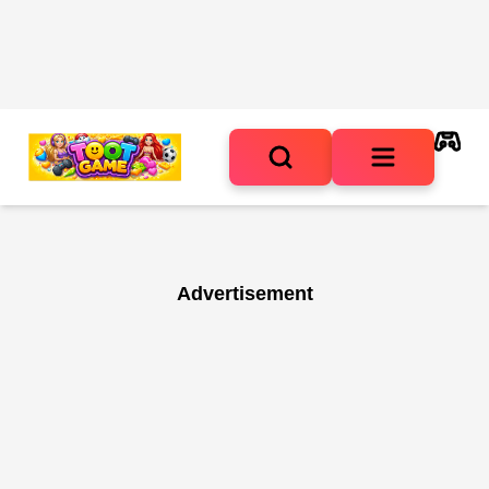
Advertisement