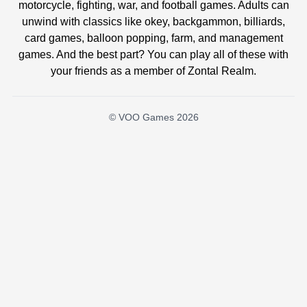
motorcycle, fighting, war, and football games. Adults can
unwind with classics like okey, backgammon, billiards,
card games, balloon popping, farm, and management
games. And the best part? You can play all of these with
your friends as a member of Zontal Realm.
© VOO Games 2026