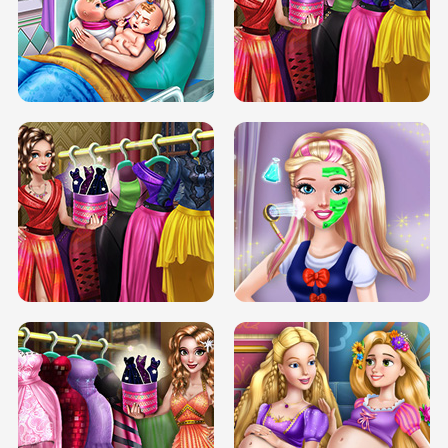
DOVE CARNIVAL DOLLY DRESS UP
H5
DOVE HIPSTER DOLLY DRESS UP H5
ELSA MOMMY TWINS BIRTH
SERY DATE NIGHT DOLLY DRESS UP