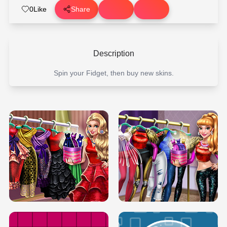
0
Like
Share
Description
Spin your Fidget, then buy new skins.